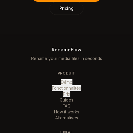
Pricing
RenameFlow
Rename your media files in seconds
PRODUIT
Démo
Fonctionnalités
Prix
Guides
FAQ
How it works
Alternatives
LEGAL