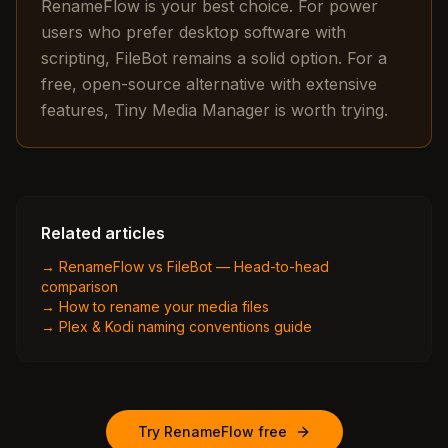
RenameFlow is your best choice. For power
users who prefer desktop software with
scripting, FileBot remains a solid option. For a
free, open-source alternative with extensive
features, Tiny Media Manager is worth trying.
Related articles
→
RenameFlow vs FileBot — Head-to-head
comparison
→
How to rename your media files
→
Plex & Kodi naming conventions guide
Try RenameFlow free