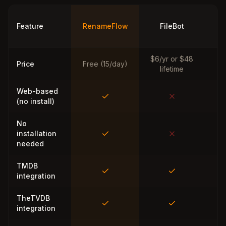
Ti
Feature
RenameFlow
FileBot
M
$6/yr or $48
Price
Free (15/day)
lifetime
Web-based
(no install)
No
installation
needed
TMDB
integration
TheTVDB
integration