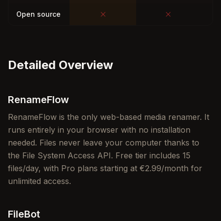
Open source
Detailed Overview
RenameFlow
RenameFlow is the only web-based media renamer. It
runs entirely in your browser with no installation
needed. Files never leave your computer thanks to
the File System Access API. Free tier includes 15
files/day, with Pro plans starting at €2.99/month for
unlimited access.
FileBot