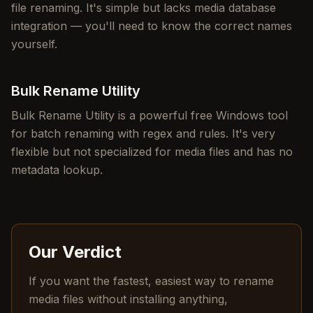
file renaming. It's simple but lacks media database
integration — you'll need to know the correct names
yourself.
Bulk Rename Utility
Bulk Rename Utility is a powerful free Windows tool
for batch renaming with regex and rules. It's very
flexible but not specialized for media files and has no
metadata lookup.
Our Verdict
If you want the fastest, easiest way to rename
media files without installing anything,