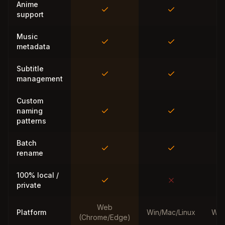
Anime
support
Music
metadata
Subtitle
management
Custom
naming
patterns
Batch
rename
100% local /
private
Web
Platform
Win/Mac/Linux
Win
(Chrome/Edge)