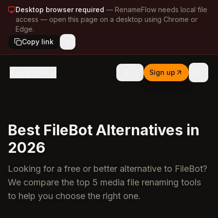
Desktop browser required
—
RenameFlow needs local file
access — open this page on a desktop using Chrome or
Edge.
Copy link
RenameFlow
Sign up
Best FileBot Alternatives in
2026
Looking for a free or better alternative to FileBot?
We compare the top 5 media file renaming tools
to help you choose the right one.