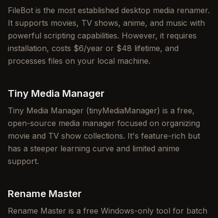
FileBot is the most established desktop media renamer.
It supports movies, TV shows, anime, and music with
powerful scripting capabilities. However, it requires
installation, costs $6/year or $48 lifetime, and
processes files on your local machine.
Tiny Media Manager
Tiny Media Manager (tinyMediaManager) is a free,
open-source media manager focused on organizing
movie and TV show collections. It's feature-rich but
has a steeper learning curve and limited anime
support.
Rename Master
Rename Master is a free Windows-only tool for batch