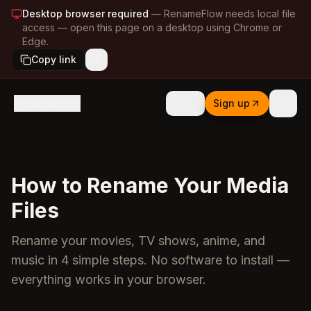
Desktop browser required
—
RenameFlow needs local file
access — open this page on a desktop using Chrome or
Edge.
Copy link
RenameFlow
Sign up
How to Rename Your Media
Files
Rename your movies, TV shows, anime, and
music in 4 simple steps. No software to install —
everything works in your browser.