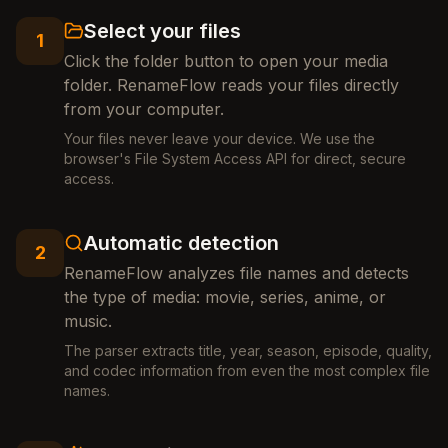
Select your files
1
Click the folder button to open your media
folder. RenameFlow reads your files directly
from your computer.
Your files never leave your device. We use the
browser's File System Access API for direct, secure
access.
Automatic detection
2
RenameFlow analyzes file names and detects
the type of media: movie, series, anime, or
music.
The parser extracts title, year, season, episode, quality,
and codec information from even the most complex file
names.