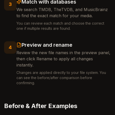
Match with databases
3
We search TMDB, TheTVDB, and MusicBrainz
to find the exact match for your media.
You can review each match and choose the correct
one if multiple results are found.
Preview and rename
4
Review the new file names in the preview panel,
then click Rename to apply all changes
instantly.
Changes are applied directly to your file system. You
can see the before/after comparison before
confirming.
Before & After Examples