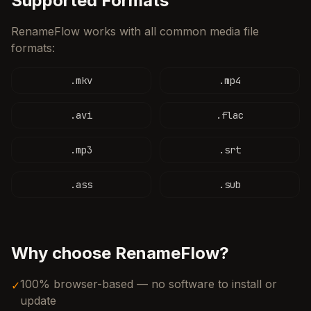
Supported Formats
RenameFlow works with all common media file
formats:
.
mkv
.
mp4
.
avi
.
flac
.
mp3
.
srt
.
ass
.
sub
Why choose RenameFlow?
100% browser-based — no software to install or
✓
update