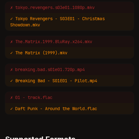
✗
tokyo.revengers.s03e01.1080p.mkv
✓
Tokyo Revengers - S03E01 - Christmas
Showdown.mkv
✗
The.Matrix.1999.BluRay.x264.mkv
✓
The Matrix (1999).mkv
✗
breaking.bad.s01e01.720p.mp4
✓
Breaking Bad - S01E01 - Pilot.mp4
✗
01 - track.flac
✓
Daft Punk - Around the World.flac