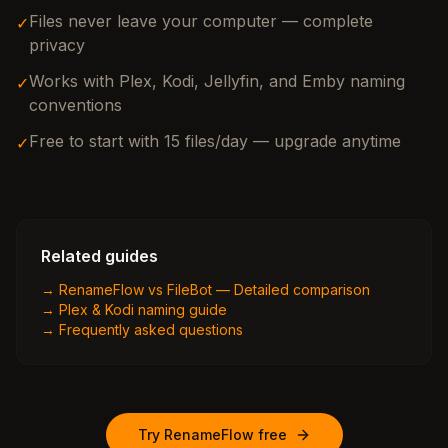
Files never leave your computer — complete
✓
privacy
Works with Plex, Kodi, Jellyfin, and Emby naming
✓
conventions
Free to start with 15 files/day — upgrade anytime
✓
Related guides
→
RenameFlow vs FileBot — Detailed comparison
→
Plex & Kodi naming guide
→
Frequently asked questions
Try RenameFlow free