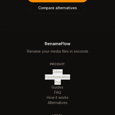
Compare alternatives
RenameFlow
Rename your media files in seconds
PRODUIT
Démo
Fonctionnalités
Prix
Guides
FAQ
How it works
Alternatives