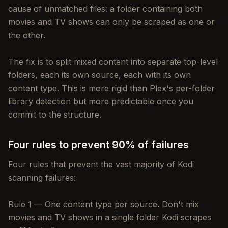
cause of unmatched files: a folder containing both
movies and TV shows can only be scraped as one or
the other.
The fix is to split mixed content into separate top-level
folders, each its own source, each with its own
content type. This is more rigid than Plex's per-folder
library detection but more predictable once you
commit to the structure.
Four rules to prevent 90% of failures
Four rules that prevent the vast majority of Kodi
scanning failures:
Rule 1 — One content type per source. Don't mix
movies and TV shows in a single folder Kodi scrapes