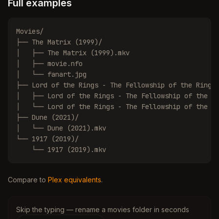
Full examples
Movies/

├── The Matrix (1999)/

│   ├── The Matrix (1999).mkv

│   ├── movie.nfo

│   └── fanart.jpg

├── Lord of the Rings - The Fellowship of the Ring (
│   ├── Lord of the Rings - The Fellowship of the Ri
│   └── Lord of the Rings - The Fellowship of the Ri
├── Dune (2021)/

│   └── Dune (2021).mkv

└── 1917 (2019)/

    └── 1917 (2019).mkv
Compare to
Plex equivalents
.
Skip the typing — rename a movies folder in seconds