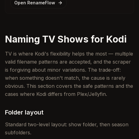
Open RenameFlow
Naming TV Shows for Kodi
TV is where Kodi's flexibility helps the most — multiple
valid filename patterns are accepted, and the scraper
is forgiving about minor variations. The trade-off:
when something doesn't match, the cause is rarely
obvious. This section covers the safe patterns and the
cases where Kodi differs from Plex/Jellyfin.
Folder layout
Standard two-level layout: show folder, then season
subfolders.