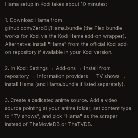
Hama setup in Kodi takes about 10 minutes:
1. Download Hama from
github.com/ZeroQI/Hama.bundle (the Plex bundle
works for Kodi via the Kodi Hama add-on wrapper).
Alternative: install "Hama" from the official Kodi add-
on repository if available in your Kodi version.
2. In Kodi: Settings → Add-ons → Install from
repository → Information providers → TV shows →
install Hama (and Hama.bundle if listed separately).
3. Create a dedicated anime source. Add a video
source pointing at your anime folder, set content type
to "TV shows", and pick "Hama" as the scraper
instead of TheMovieDB or TheTVDB.