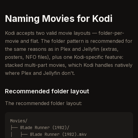
Naming Movies for Kodi
Kodi accepts two valid movie layouts — folder-per-
movie and flat. The folder pattern is recommended for
the same reasons as in Plex and Jellyfin (extras,
posters, NFO files), plus one Kodi-specific feature:
stacked multi-part movies, which Kodi handles natively
where Plex and Jellyfin don't.
Recommended folder layout
The recommended folder layout:
Movies/

├── Blade Runner (1982)/

│   ├── Blade Runner (1982).mkv
