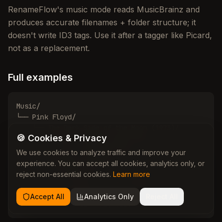
RenameFlow's music mode reads MusicBrainz and
produces accurate filenames + folder structure; it
doesn't write ID3 tags. Use it after a tagger like Picard,
not as a replacement.
Full examples
Music/

└── Pink Floyd/

    ├── The Dark Side of the Moon (1973)/

🍪 Cookies & Privacy
    │   ├── 01 - Speak to Me.flac

    │   └── 10 - Eclipse.flac

We use cookies to analyze traffic and improve your
    └── The Wall (1979)/

experience. You can accept all cookies, analytics only, or
        ├── Disc 01/

reject non-essential cookies.
Learn more
        │   └── 01 - In the Flesh?.flac

        └── Disc 02/

Accept All
Analytics Only
Reject All
            └── 01 - Hey You.flac