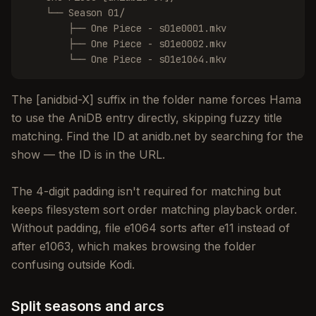
    └── Season 01/

        ├── One Piece - s01e0001.mkv

        ├── One Piece - s01e0002.mkv

        └── One Piece - s01e1064.mkv
The [anidbid-X] suffix in the folder name forces Hama
to use the AniDB entry directly, skipping fuzzy title
matching. Find the ID at anidb.net by searching for the
show — the ID is in the URL.
The 4-digit padding isn't required for matching but
keeps filesystem sort order matching playback order.
Without padding, file e1064 sorts after e11 instead of
after e1063, which makes browsing the folder
confusing outside Kodi.
Split seasons and arcs