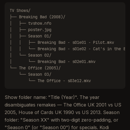
TV Shows/

├── Breaking Bad (2008)/

│   ├── tvshow.nfo

│   ├── poster.jpg

│   ├── Season 01/

│   │   ├── Breaking Bad - s01e01 - Pilot.mkv

│   │   └── Breaking Bad - s01e02 - Cat's in the Bag
│   └── Season 02/

│       └── Breaking Bad - s02e01.mkv

└── The Office (2005)/

    └── Season 03/

        └── The Office - s03e12.mkv
Show folder name: "Title (Year)". The year
disambiguates remakes — The Office UK 2001 vs US
2005, House of Cards UK 1990 vs US 2013. Season
folder: "Season XX" with two-digit zero-padding, or
"Season 0" (or "Season 00") for specials. Kodi