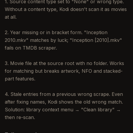
1. Source content type set to "None" or wrong type.
Without a content type, Kodi doesn't scan it as movies
at all.
2. Year missing or in bracket form. "Inception
2010.mkv" matches by luck; "Inception [2010].mkv"
fails on TMDB scraper.
3. Movie file at the source root with no folder. Works
for matching but breaks artwork, NFO and stacked-
part features.
4. Stale entries from a previous wrong scrape. Even
after fixing names, Kodi shows the old wrong match.
Solution: library context menu → "Clean library" →
then re-scan.