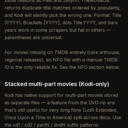
same reasons as Plex and Jellyfin: TheMovieDB
returns duplicate-title matches ordered by popularity,
and Kodi will silently pick the wrong one. Format: Title
(YYYY). Brackets [YYYY], dots Title.YYYY, and bare
years work in some scrapers but fail in others —
parentheses are universal.
For movies missing on TMDB entirely (rare arthouse,
regional releases), an NFO file with a manual TMDB
ID is the only reliable fix. See the NFO section below.
Stacked multi-part movies (Kodi-only)
Kodi has native support for multi-part movies stored
as separate files — a feature from the DVD-rip era
that's still useful for very long films (LotR Extended,
Once Upon a Time in America) split across discs. Use
the cd1 / cd2 / partN / dvdN suffix patterns: