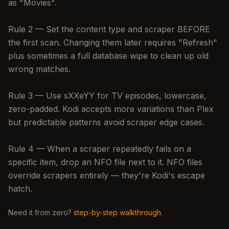
as "Movies".
Rule 2 — Set the content type and scraper BEFORE
the first scan. Changing them later requires "Refresh"
plus sometimes a full database wipe to clean up old
wrong matches.
Rule 3 — Use sXXeYY for TV episodes, lowercase,
zero-padded. Kodi accepts more variations than Plex
but predictable patterns avoid scraper edge cases.
Rule 4 — When a scraper repeatedly fails on a
specific item, drop an NFO file next to it. NFO files
override scrapers entirely — they're Kodi's escape
hatch.
Need it from zero?
step-by-step walkthrough
.