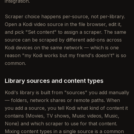
integration.
Scraper choice happens per-source, not per-library.
Open a Kodi video source in the file browser, edit it,
and pick "Set content" to assign a scraper. The same
source can be scraped by different add-ons across
Kodi devices on the same network — which is one
reason "my Kodi works but my friend's doesn't" is so
common.
Library sources and content types
Kodi's library is built from "sources" you add manually
— folders, network shares or remote paths. When
you add a source, you tell Kodi what kind of content it
contains (Movies, TV shows, Music videos, Music,
None) and which scraper to use for that content.
Mixing content types in a single source is a common