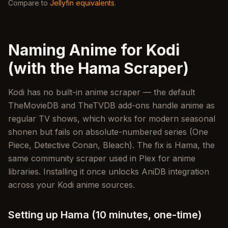
Compare to
Jellyfin equivalents
.
Naming Anime for Kodi
(with the Hama Scraper)
Kodi has no built-in anime scraper — the default
TheMovieDB and TheTVDB add-ons handle anime as
regular TV shows, which works for modern seasonal
shonen but fails on absolute-numbered series (One
Piece, Detective Conan, Bleach). The fix is Hama, the
same community scraper used in Plex for anime
libraries. Installing it once unlocks AniDB integration
across your Kodi anime sources.
Setting up Hama (10 minutes, one-time)