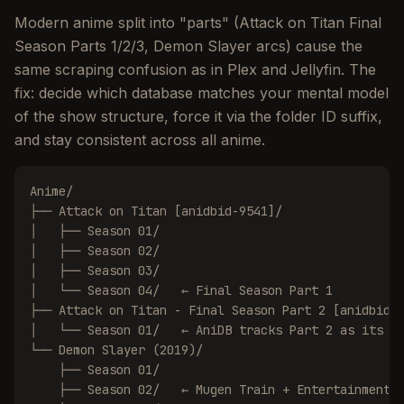
Modern anime split into "parts" (Attack on Titan Final
Season Parts 1/2/3, Demon Slayer arcs) cause the
same scraping confusion as in Plex and Jellyfin. The
fix: decide which database matches your mental model
of the show structure, force it via the folder ID suffix,
and stay consistent across all anime.
Anime/

├── Attack on Titan [anidbid-9541]/

│   ├── Season 01/

│   ├── Season 02/

│   ├── Season 03/

│   └── Season 04/   ← Final Season Part 1

├── Attack on Titan - Final Season Part 2 [anidbid-1
│   └── Season 01/   ← AniDB tracks Part 2 as its ow
└── Demon Slayer (2019)/

    ├── Season 01/

    ├── Season 02/   ← Mugen Train + Entertainment D