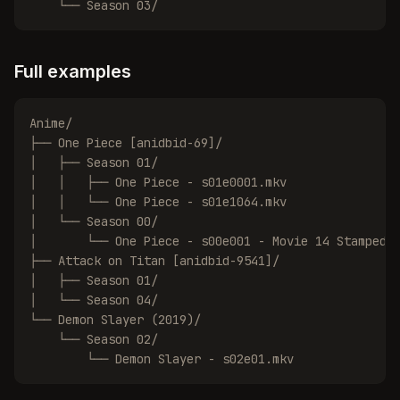
    └── Season 03/
Full examples
Anime/

├── One Piece [anidbid-69]/

│   ├── Season 01/

│   │   ├── One Piece - s01e0001.mkv

│   │   └── One Piece - s01e1064.mkv

│   └── Season 00/

│       └── One Piece - s00e001 - Movie 14 Stampede.
├── Attack on Titan [anidbid-9541]/

│   ├── Season 01/

│   └── Season 04/

└── Demon Slayer (2019)/

    └── Season 02/

        └── Demon Slayer - s02e01.mkv