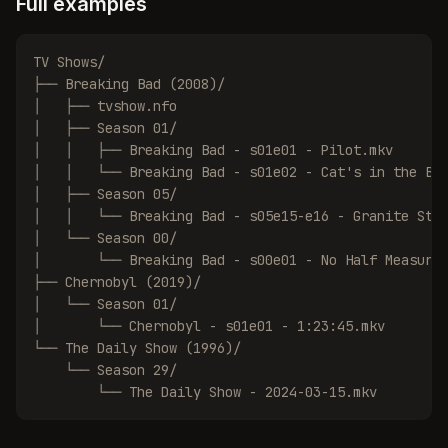
Full examples
TV Shows/

├── Breaking Bad (2008)/

│   ├── tvshow.nfo

│   ├── Season 01/

│   │   ├── Breaking Bad - s01e01 - Pilot.mkv

│   │   └── Breaking Bad - s01e02 - Cat's in the Bag
│   ├── Season 05/

│   │   └── Breaking Bad - s05e15-e16 - Granite Stat
│   └── Season 00/

│       └── Breaking Bad - s00e01 - No Half Measures
├── Chernobyl (2019)/

│   └── Season 01/

│       └── Chernobyl - s01e01 - 1:23:45.mkv

└── The Daily Show (1996)/

    └── Season 29/

        └── The Daily Show - 2024-03-15.mkv