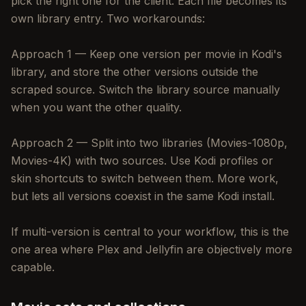
pick the right one for the client. Each file becomes its
own library entry. Two workarounds:
Approach 1 — Keep one version per movie in Kodi's
library, and store the other versions outside the
scraped source. Switch the library source manually
when you want the other quality.
Approach 2 — Split into two libraries (Movies-1080p,
Movies-4K) with two sources. Use Kodi profiles or
skin shortcuts to switch between them. More work,
but lets all versions coexist in the same Kodi install.
If multi-version is central to your workflow, this is the
one area where Plex and Jellyfin are objectively more
capable.