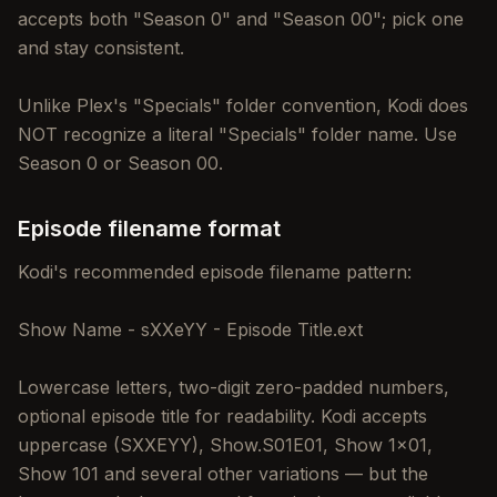
accepts both "Season 0" and "Season 00"; pick one
and stay consistent.
Unlike Plex's "Specials" folder convention, Kodi does
NOT recognize a literal "Specials" folder name. Use
Season 0 or Season 00.
Episode filename format
Kodi's recommended episode filename pattern:
Show Name - sXXeYY - Episode Title.ext
Lowercase letters, two-digit zero-padded numbers,
optional episode title for readability. Kodi accepts
uppercase (SXXEYY), Show.S01E01, Show 1x01,
Show 101 and several other variations — but the