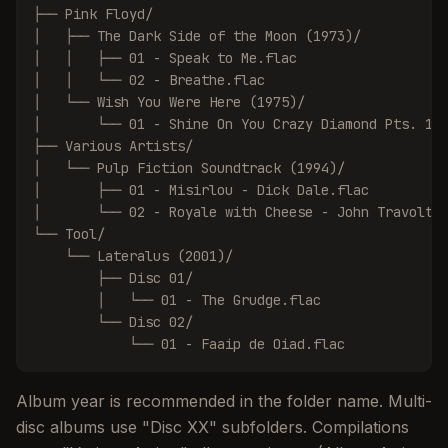
├── Pink Floyd/

│   ├── The Dark Side of the Moon (1973)/

│   │   ├── 01 - Speak to Me.flac

│   │   └── 02 - Breathe.flac

│   └── Wish You Were Here (1975)/

│       └── 01 - Shine On You Crazy Diamond Pts. 1-5
├── Various Artists/

│   └── Pulp Fiction Soundtrack (1994)/

│       ├── 01 - Misirlou - Dick Dale.flac

│       └── 02 - Royale with Cheese - John Travolta.
└── Tool/

    └── Lateralus (2001)/

        ├── Disc 01/

        │   └── 01 - The Grudge.flac

        └── Disc 02/

            └── 01 - Faaip de Oiad.flac
Album year is recommended in the folder name. Multi-
disc albums use "Disc XX" subfolders. Compilations