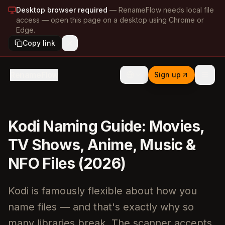
Desktop browser required
—
RenameFlow needs local file
access — open this page on a desktop using Chrome or
Edge.
Copy link
RenameFlow
Sign up
Kodi Naming Guide: Movies,
TV Shows, Anime, Music &
NFO Files (2026)
Kodi is famously flexible about how you
name files — and that's exactly why so
many libraries break. The scanner accepts