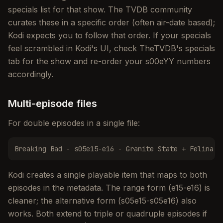
specials list for that show. The TVDB community
curates these in a specific order (often air-date based);
Kodi expects you to follow that order. If your specials
feel scrambled in Kodi's UI, check TheTVDB's specials
tab for the show and re-order your s00eYY numbers
accordingly.
Multi-episode files
For double episodes in a single file:
Breaking Bad - s05e15-e16 - Granite State + Felina.m
Kodi creates a single playable item that maps to both
episodes in the metadata. The range form (e15-e16) is
cleaner; the alternative form (s05e15-s05e16) also
works. Both extend to triple or quadruple episodes if