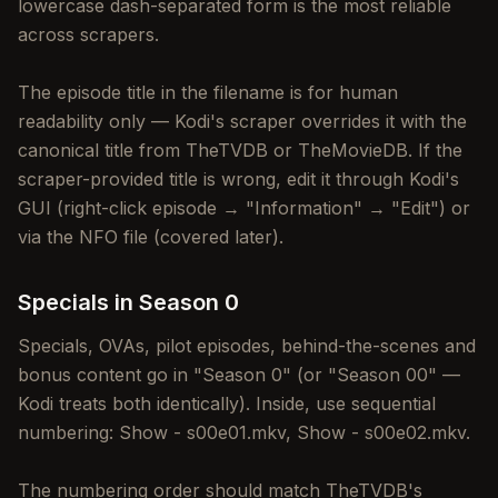
lowercase dash-separated form is the most reliable
across scrapers.
The episode title in the filename is for human
readability only — Kodi's scraper overrides it with the
canonical title from TheTVDB or TheMovieDB. If the
scraper-provided title is wrong, edit it through Kodi's
GUI (right-click episode → "Information" → "Edit") or
via the NFO file (covered later).
Specials in Season 0
Specials, OVAs, pilot episodes, behind-the-scenes and
bonus content go in "Season 0" (or "Season 00" —
Kodi treats both identically). Inside, use sequential
numbering: Show - s00e01.mkv, Show - s00e02.mkv.
The numbering order should match TheTVDB's