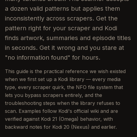
a dozen valid patterns but applies them
inconsistently across scrapers. Get the
pattern right for your scraper and Kodi
finds artwork, summaries and episode titles
in seconds. Get it wrong and you stare at
"no information found" for hours.
This guide is the practical reference we wish existed
when we first set up a Kodi library — every media
type, every scraper quirk, the NFO file system that
lets you bypass scrapers entirely, and the
troubleshooting steps when the library refuses to
scan. Examples follow Kodi's official wiki and are
verified against Kodi 21 (Omega) behavior, with
backward notes for Kodi 20 (Nexus) and earlier.