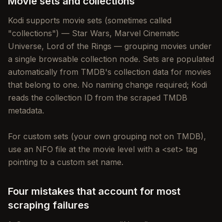
Movie sets and collections
Kodi supports movie sets (sometimes called
"collections") — Star Wars, Marvel Cinematic
Universe, Lord of the Rings — grouping movies under
a single browsable collection node. Sets are populated
automatically from TMDB's collection data for movies
that belong to one. No naming change required; Kodi
reads the collection ID from the scraped TMDB
metadata.
For custom sets (your own grouping not on TMDB),
use an NFO file at the movie level with a <set> tag
pointing to a custom set name.
Four mistakes that account for most
scraping failures