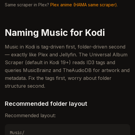
Same scraper in Plex?
Plex anime (HAMA same scraper)
.
Naming Music for Kodi
Music in Kodi is tag-driven first, folder-driven second
— exactly like Plex and Jellyfin. The Universal Album
Scraper (default in Kodi 19+) reads ID3 tags and
queries MusicBrainz and TheAudioDB for artwork and
metadata. Fix the tags first, worry about folder
structure second.
Recommended folder layout
Recommended layout:
Music/
