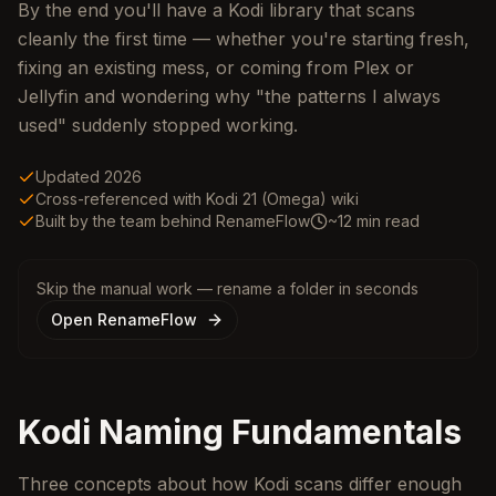
By the end you'll have a Kodi library that scans
cleanly the first time — whether you're starting fresh,
fixing an existing mess, or coming from Plex or
Jellyfin and wondering why "the patterns I always
used" suddenly stopped working.
Updated 2026
Cross-referenced with Kodi 21 (Omega) wiki
Built by the team behind RenameFlow
~12 min read
Skip the manual work — rename a folder in seconds
Open RenameFlow
Kodi Naming Fundamentals
Three concepts about how Kodi scans differ enough