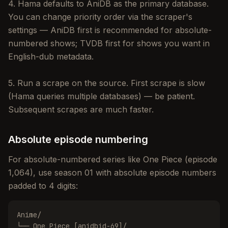
4. Hama defaults to AniDB as the primary database.
You can change priority order via the scraper's
settings — AniDB first is recommended for absolute-
numbered shows; TVDB first for shows you want in
English-dub metadata.
5. Run a scrape on the source. First scrape is slow
(Hama queries multiple databases) — be patient.
Subsequent scrapes are much faster.
Absolute episode numbering
For absolute-numbered series like One Piece (episode
1,064), use season 01 with absolute episode numbers
padded to 4 digits:
Anime/

└── One Piece [anidbid-69]/
