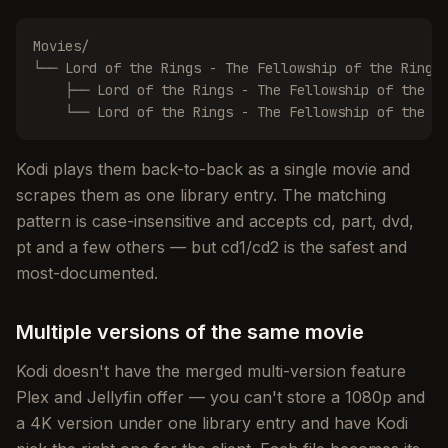
Movies/

└── Lord of the Rings - The Fellowship of the Ring (
    ├── Lord of the Rings - The Fellowship of the Ri
    └── Lord of the Rings - The Fellowship of the R
Kodi plays them back-to-back as a single movie and
scrapes them as one library entry. The matching
pattern is case-insensitive and accepts cd, part, dvd,
pt and a few others — but cd1/cd2 is the safest and
most-documented.
Multiple versions of the same movie
Kodi doesn't have the merged multi-version feature
Plex and Jellyfin offer — you can't store a 1080p and
a 4K version under one library entry and have Kodi