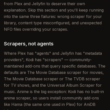
from Plex and Jellyfin to deserve their own
explanation. Skip this section and you'll keep running
into the same three failures: wrong scraper for your
library, content type misconfigured, and unexpected
NFO files overriding your scrapes.
Scrapers, not agents
Where Plex has "agents" and Jellyfin has "metadata
providers", Kodi has "scrapers" — community-
maintained add-ons that query specific databases. The
defaults are The Movie Database scraper for movies,
The Movie Database scraper or The TVDB scraper
for TV shows, and the Universal Album Scraper for
music. Anime is the big exception: Kodi has no built-in
anime scraper, so users install community add-ons
like Hama (the same one used in Plex) for AniDB