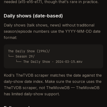
needed (e15-e16-e17), though that's rare in practice.
Daily shows (date-based)
Daily shows (talk shows, news) without traditional
season/episode numbers use the YYYY-MM-DD date
format:
The Daily Show (1996)/

└── Season 29/

    └── The Daily Show - 2024-03-15.mkv
Kodi's TheTVDB scraper matches the date against the
daily-show date index. Make sure the source uses the
TheTVDB scraper, not TheMovieDB — TheMovieDB
has limited daily-show support.