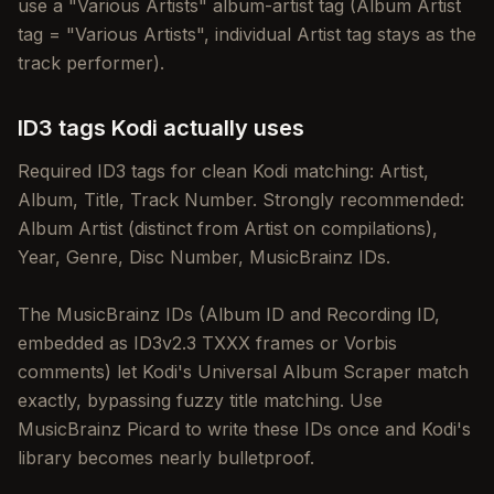
use a "Various Artists" album-artist tag (Album Artist
tag = "Various Artists", individual Artist tag stays as the
track performer).
ID3 tags Kodi actually uses
Required ID3 tags for clean Kodi matching: Artist,
Album, Title, Track Number. Strongly recommended:
Album Artist (distinct from Artist on compilations),
Year, Genre, Disc Number, MusicBrainz IDs.
The MusicBrainz IDs (Album ID and Recording ID,
embedded as ID3v2.3 TXXX frames or Vorbis
comments) let Kodi's Universal Album Scraper match
exactly, bypassing fuzzy title matching. Use
MusicBrainz Picard to write these IDs once and Kodi's
library becomes nearly bulletproof.