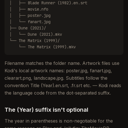
│   ├── Blade Runner (1982).en.srt

│   ├── movie.nfo

│   ├── poster.jpg

│   └── fanart.jpg

├── Dune (2021)/

│   └── Dune (2021).mkv

└── The Matrix (1999)/

    └── The Matrix (1999).mkv
Filename matches the folder name. Artwork files use
Kodi's local artwork names: poster.jpg, fanart.jpg,
clearart.png, landscape.jpg. Subtitles follow the
convention Title (Year).en.srt, .fr.srt etc. — Kodi reads
the language code from the dot-separated suffix.
The (Year) suffix isn't optional
The year in parentheses is non-negotiable for the