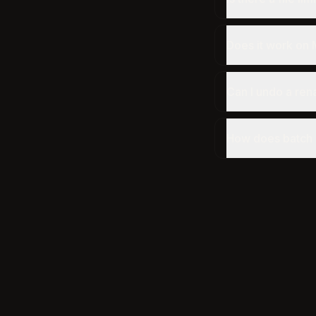
Does it work on
Can I undo a re
How does batch