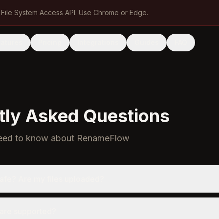
 File System Access API. Use Chrome or Edge.
eatures
Pricing
Integrations
Guides
FAQ
tly Asked Questions
need to know about RenameFlow
afe? Are my files uploaded?
are supported?