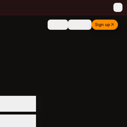
Log in
Sign up
EN