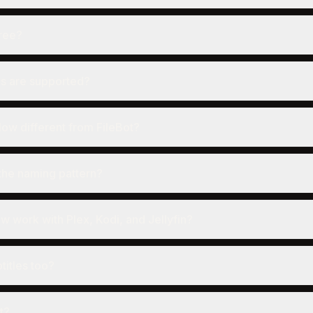
ree?
s are supported?
ow different from FileBot?
the naming pattern?
work with Plex, Kodi, and Jellyfin?
titles too?
it?