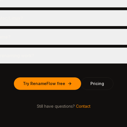
 Mac/Linux?
name?
 renaming work?
Try RenameFlow free
Pricing
Still have questions?
Contact