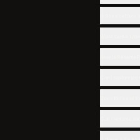
Is RenameFlow f
What media type
How is RenameFl
Can I customize 
Does RenameFlow 
Can I rename sub
Is there a file lim