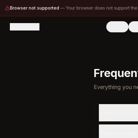
Browser not supported
—
Your browser does not support the
RenameFlow
Demo
F
Frequen
Everything you 
Is RenameFlow s
Which browsers 