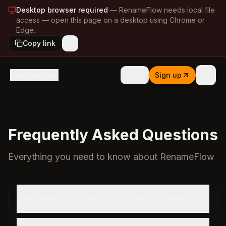
Desktop browser required
—
RenameFlow needs local file
access — open this page on a desktop using Chrome or
Edge.
Copy link
RenameFlow
Sign up
Frequently Asked Questions
Everything you need to know about RenameFlow
Is RenameFlow safe? Are my files uploaded?