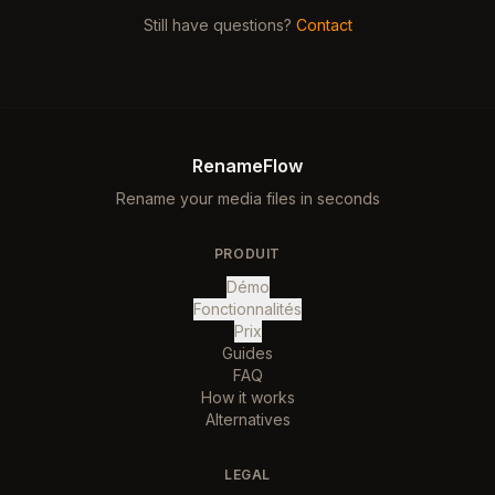
Still have questions?
Contact
RenameFlow
Rename your media files in seconds
PRODUIT
Démo
Fonctionnalités
Prix
Guides
FAQ
How it works
Alternatives
LEGAL