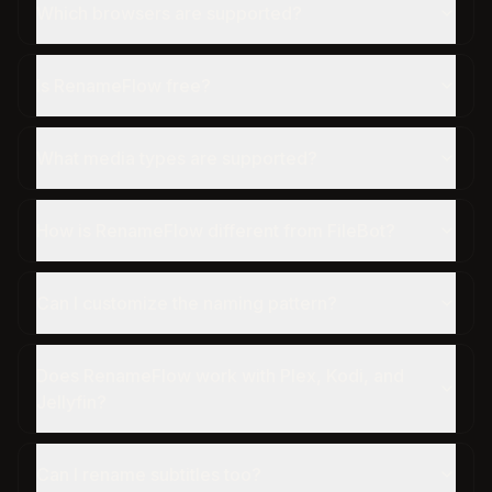
Which browsers are supported?
Is RenameFlow free?
What media types are supported?
How is RenameFlow different from FileBot?
Can I customize the naming pattern?
Does RenameFlow work with Plex, Kodi, and
Jellyfin?
Can I rename subtitles too?