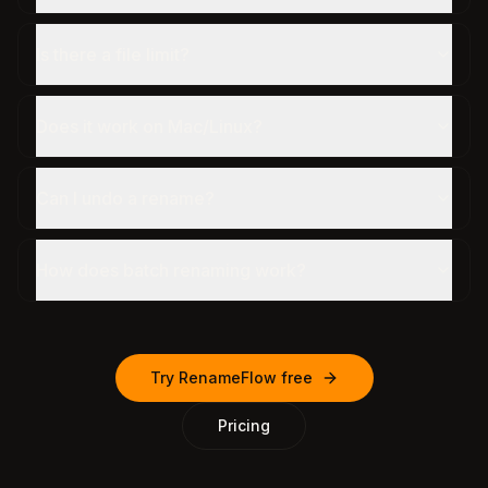
Is there a file limit?
Does it work on Mac/Linux?
Can I undo a rename?
How does batch renaming work?
Try RenameFlow free
Pricing