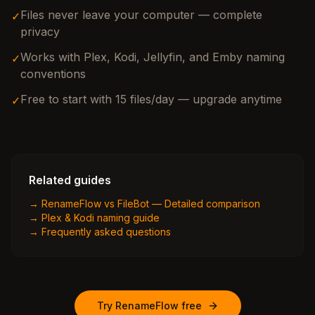
Files never leave your computer — complete
✓
privacy
Works with Plex, Kodi, Jellyfin, and Emby naming
✓
conventions
Free to start with 15 files/day — upgrade anytime
✓
Related guides
→
RenameFlow vs FileBot — Detailed comparison
→
Plex & Kodi naming guide
→
Frequently asked questions
Try RenameFlow free