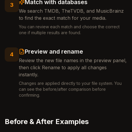
Match with databases
3
We search TMDB, TheTVDB, and MusicBrainz
to find the exact match for your media.
You can review each match and choose the correct
one if multiple results are found.
Preview and rename
4
Review the new file names in the preview panel,
then click Rename to apply all changes
instantly.
Changes are applied directly to your file system. You
can see the before/after comparison before
confirming.
Before & After Examples