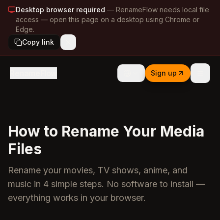
Desktop browser required
—
RenameFlow needs local file
access — open this page on a desktop using Chrome or
Edge.
Copy link
RenameFlow
Sign up
How to Rename Your Media
Files
Rename your movies, TV shows, anime, and
music in 4 simple steps. No software to install —
everything works in your browser.