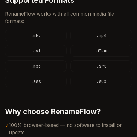
Supported Formats
RenameFlow works with all common media file
formats:
.
mkv
.
mp4
.
avi
.
flac
.
mp3
.
srt
.
ass
.
sub
Why choose RenameFlow?
100% browser-based — no software to install or
✓
update