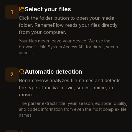
Select your files
1
Click the folder button to open your media
folder. RenameFlow reads your files directly
from your computer.
Your files never leave your device. We use the
browser's File System Access API for direct, secure
access.
Automatic detection
2
RenameFlow analyzes file names and detects
the type of media: movie, series, anime, or
music.
The parser extracts title, year, season, episode, quality,
and codec information from even the most complex file
names.