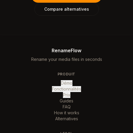
Compare alternatives
RenameFlow
Rename your media files in seconds
PRODUIT
Démo
Fonctionnalités
Prix
Guides
FAQ
How it works
Alternatives