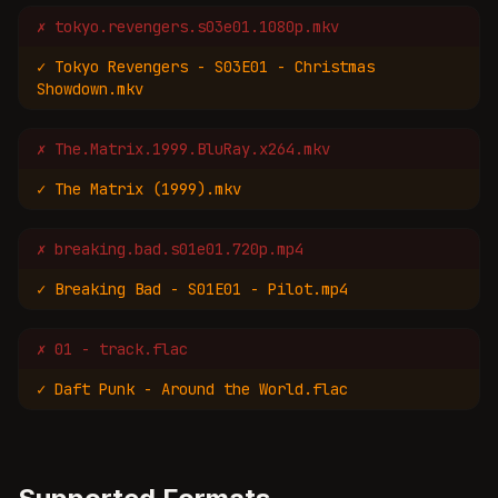
✗
tokyo.revengers.s03e01.1080p.mkv
✓
Tokyo Revengers - S03E01 - Christmas
Showdown.mkv
✗
The.Matrix.1999.BluRay.x264.mkv
✓
The Matrix (1999).mkv
✗
breaking.bad.s01e01.720p.mp4
✓
Breaking Bad - S01E01 - Pilot.mp4
✗
01 - track.flac
✓
Daft Punk - Around the World.flac