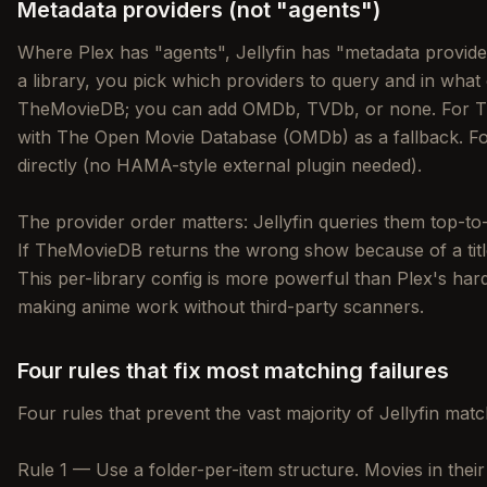
Metadata providers (not "agents")
Where Plex has "agents", Jellyfin has "metadata provide
a library, you pick which providers to query and in what 
TheMovieDB; you can add OMDb, TVDb, or none. For 
with The Open Movie Database (OMDb) as a fallback. Fo
directly (no HAMA-style external plugin needed).
The provider order matters: Jellyfin queries them top-to
If TheMovieDB returns the wrong show because of a title c
This per-library config is more powerful than Plex's har
making anime work without third-party scanners.
Four rules that fix most matching failures
Four rules that prevent the vast majority of Jellyfin mat
Rule 1 — Use a folder-per-item structure. Movies in thei