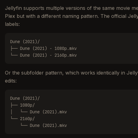
Jellyfin supports multiple versions of the same movie merg
Plex but with a different naming pattern. The official Je
labels:
Dune (2021)/

├── Dune (2021) - 1080p.mkv

└── Dune (2021) - 2160p.mkv
Or the subfolder pattern, which works identically in Jelly
edits:
Dune (2021)/

├── 1080p/

│   └── Dune (2021).mkv

└── 2160p/

    └── Dune (2021).mkv