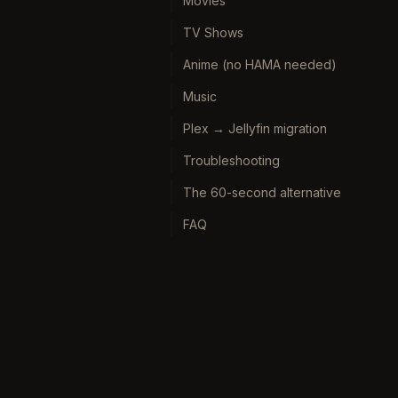
Movies
TV Shows
Anime (no HAMA needed)
Music
Plex → Jellyfin migration
Troubleshooting
The 60-second alternative
FAQ