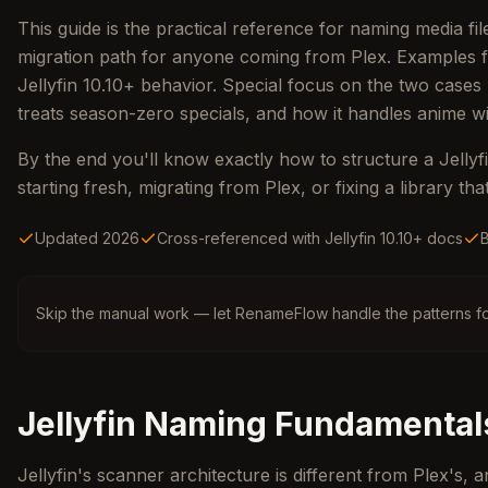
This guide is the practical reference for naming media fi
migration path for anyone coming from Plex. Examples fo
Jellyfin 10.10+ behavior. Special focus on the two cases
treats season-zero specials, and how it handles anime 
By the end you'll know exactly how to structure a Jellyfi
starting fresh, migrating from Plex, or fixing a library th
Updated 2026
Cross-referenced with Jellyfin 10.10+ docs
Skip the manual work — let RenameFlow handle the patterns fo
Jellyfin Naming Fundamental
Jellyfin's scanner architecture is different from Plex's,