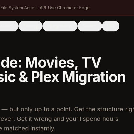
 File System Access API. Use Chrome or Edge.
eatures
Pricing
Integrations
Guides
FAQ
ide: Movies, TV
c & Plex Migration
 — but only up to a point. Get the structure rig
orever. Get it wrong and you'll spend hours
ve matched instantly.