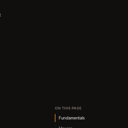
t
e
ON THIS PAGE
Fundamentals