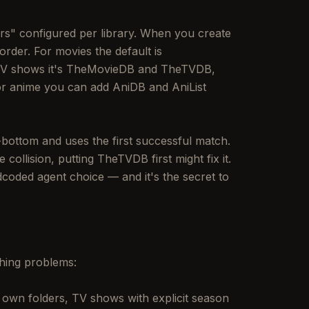
rs" configured per library. When you create
order. For movies the default is
TV shows it's TheMovieDB and TheTVDB,
r anime you can add AniDB and AniList
-bottom and uses the first successful match.
ollision, putting TheTVDB first might fix it.
dcoded agent choice — and it's the secret to
ching problems:
r own folders, TV shows with explicit season