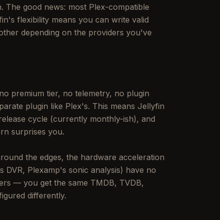
ion. The good news: most Plex-compatible
in's flexibility means you can write valid
another depending on the providers you've
 no premium tier, no telemetry, no plugin
parate plugin like Plex's. This means Jellyfin
elease cycle (currently monthly-ish), and
rn surprises you.
 around the edges, the hardware acceleration
ss DVR, Plexamp's sonic analysis) have no
atters — you get the same TMDB, TVDB,
gured differently.