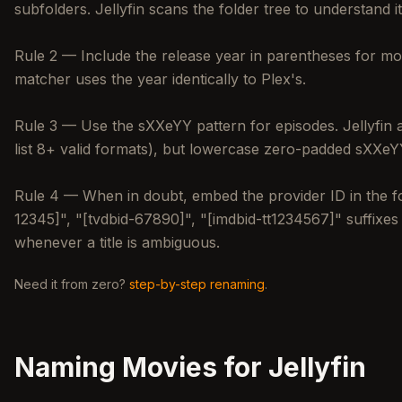
subfolders. Jellyfin scans the folder tree to understand
Rule 2 — Include the release year in parentheses for movie
matcher uses the year identically to Plex's.
Rule 3 — Use the sXXeYY pattern for episodes. Jellyfin 
list 8+ valid formats), but lowercase zero-padded sXXeYY
Rule 4 — When in doubt, embed the provider ID in the fo
12345]", "[tvdbid-67890]", "[imdbid-tt1234567]" suffixe
whenever a title is ambiguous.
Need it from zero?
step-by-step renaming
.
Naming Movies for Jellyfin