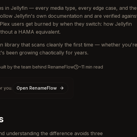
les in Jellyfin — every media type, every edge case, and the
llow Jellyfin's own documentation and are verified agains
 Plex users get burned by when they switch: how Jellyfin
without a HAMA equivalent.
n library that scans cleanly the first time — whether you'r
at's been growing chaotically for years.
Built by the team behind RenameFlow
~11 min read
r you.
Open RenameFlow
s
 and understanding the difference avoids three