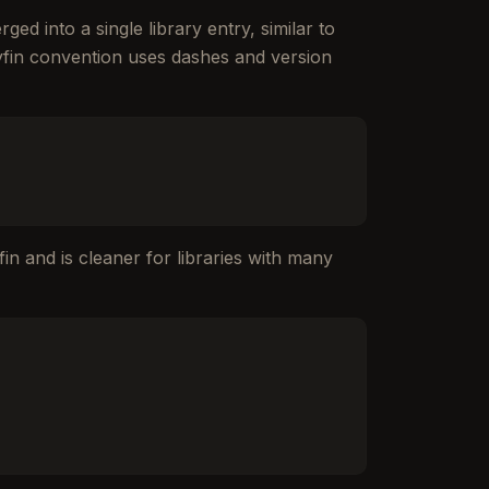
ed into a single library entry, similar to
llyfin convention uses dashes and version
fin and is cleaner for libraries with many