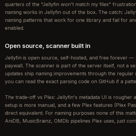
quarters of the "Jellyfin won't match my files" frustrat
naming works in Jellyfin out of the box. The catch: Jellyf
naming patterns that work for one library and fail for 
enabled.
Open source, scanner built in
Jellyfin is open source, self-hosted, and free forever —
paywall. The scanner is part of the server itself, not a se
updates ship naming improvements through the regular r
you can read the exact parsing code on GitHub if a patte
The trade-off vs Plex: Jellyfin's metadata UI is rougher
setup is more manual, and a few Plex features (Plex Pa
direct equivalent. For naming purposes none of this m
AniDB, MusicBrainz, OMDb pipelines Plex uses, just confi