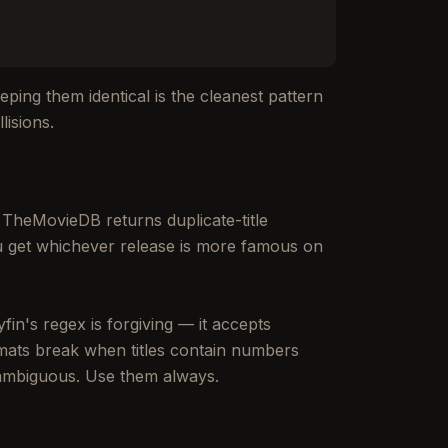
eeping them identical is the cleanest pattern
lisions.
 TheMovieDB returns duplicate-title
u get whichever release is more famous on
fin's regex is forgiving — it accepts
mats break when titles contain numbers
ambiguous. Use them always.