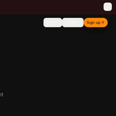
Log in
Sign up
EN
ht