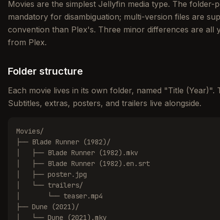
Movies are the simplest Jellyfin media type. The folder-
mandatory for disambiguation; multi-version files are sup
convention than Plex's. Three minor differences are all
from Plex.
Folder structure
Each movie lives in its own folder, named "Title (Year)". 
Subtitles, extras, posters, and trailers live alongside.
Movies/

├── Blade Runner (1982)/

│   ├── Blade Runner (1982).mkv

│   ├── Blade Runner (1982).en.srt

│   ├── poster.jpg

│   └── trailers/

│       └── teaser.mp4

├── Dune (2021)/

│   └── Dune (2021).mkv
