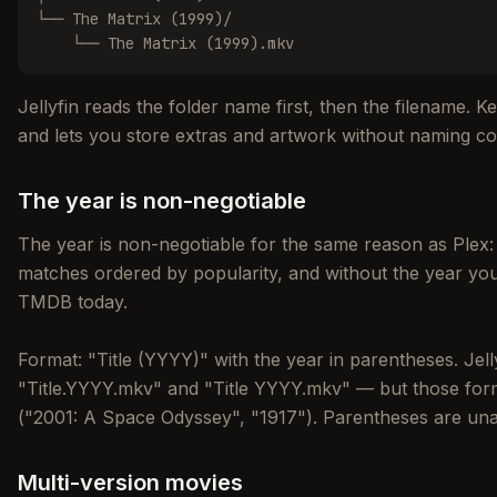
└── The Matrix (1999)/

    └── The Matrix (1999).mkv
Jellyfin reads the folder name first, then the filename. K
and lets you store extras and artwork without naming col
The year is non-negotiable
The year is non-negotiable for the same reason as Plex:
matches ordered by popularity, and without the year yo
TMDB today.
Format: "Title (YYYY)" with the year in parentheses. Jelly
"Title.YYYY.mkv" and "Title YYYY.mkv" — but those for
("2001: A Space Odyssey", "1917"). Parentheses are un
Multi-version movies