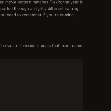
per-movie pattern matches Plex's; the year is
ported through a slightly different naming
 you need to remember if you're coming
The video file inside repeats that exact name.