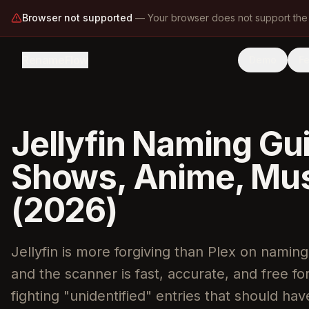
Browser not supported
—
Your browser does not support the
RenameFlow
Demo
F
Jellyfin Naming Gu
Shows, Anime, Musi
(2026)
Jellyfin is more forgiving than Plex on naming
and the scanner is fast, accurate, and free f
fighting "unidentified" entries that should ha