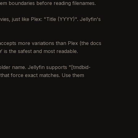
 item boundaries before reading filenames.
s, just like Plex: "Title (YYYY)". Jellyfin's
accepts more variations than Plex (the docs
 is the safest and most readable.
lder name. Jellyfin supports "[tmdbid-
s that force exact matches. Use them