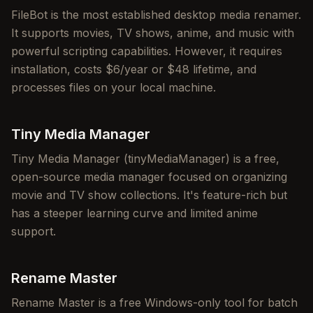
FileBot is the most established desktop media renamer.
It supports movies, TV shows, anime, and music with
powerful scripting capabilities. However, it requires
installation, costs $6/year or $48 lifetime, and
processes files on your local machine.
Tiny Media Manager
Tiny Media Manager (tinyMediaManager) is a free,
open-source media manager focused on organizing
movie and TV show collections. It's feature-rich but
has a steeper learning curve and limited anime
support.
Rename Master
Rename Master is a free Windows-only tool for batch