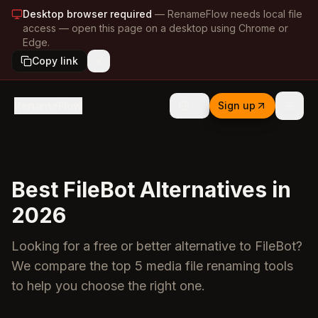
Desktop browser required
—
RenameFlow needs local file
access — open this page on a desktop using Chrome or
Edge.
Copy link
RenameFlow
Sign up
Best FileBot Alternatives in
2026
Looking for a free or better alternative to FileBot?
We compare the top 5 media file renaming tools
to help you choose the right one.