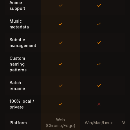
Anime
support
Music
metadata
Subtitle
management
Custom
naming
patterns
Batch
rename
100% local /
private
Web
Platform
Win/Mac/Linux
Win
(Chrome/Edge)