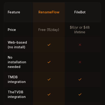
Ti
Feature
RenameFlow
FileBot
M
$6/yr or $48
Price
Free (15/day)
lifetime
Web-based
(no install)
No
installation
needed
TMDB
integration
TheTVDB
integration