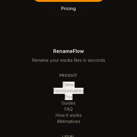
Pricing
RenameFlow
Rename your media files in seconds
PRODUIT
Démo
Fonctionnalités
Prix
Guides
FAQ
How it works
Alternatives
LEGAL