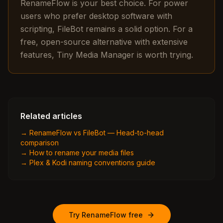
RenameFlow is your best choice. For power
users who prefer desktop software with
scripting, FileBot remains a solid option. For a
free, open-source alternative with extensive
features, Tiny Media Manager is worth trying.
Related articles
→
RenameFlow vs FileBot — Head-to-head
comparison
→
How to rename your media files
→
Plex & Kodi naming conventions guide
Try RenameFlow free