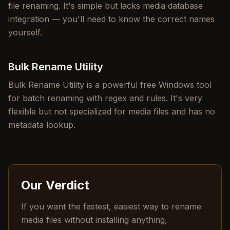
file renaming. It's simple but lacks media database
integration — you'll need to know the correct names
yourself.
Bulk Rename Utility
Bulk Rename Utility is a powerful free Windows tool
for batch renaming with regex and rules. It's very
flexible but not specialized for media files and has no
metadata lookup.
Our Verdict
If you want the fastest, easiest way to rename
media files without installing anything,