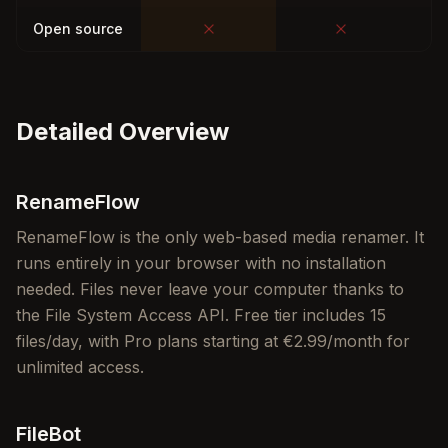
Open source
Detailed Overview
RenameFlow
RenameFlow is the only web-based media renamer. It
runs entirely in your browser with no installation
needed. Files never leave your computer thanks to
the File System Access API. Free tier includes 15
files/day, with Pro plans starting at €2.99/month for
unlimited access.
FileBot