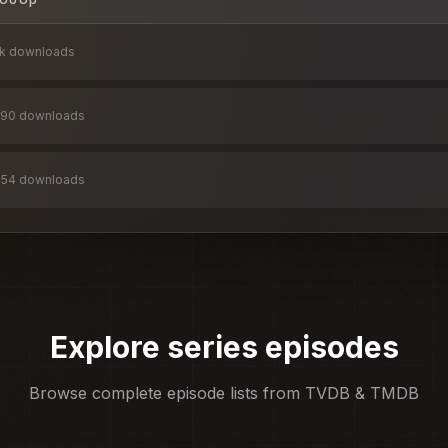
2k
downloads
90
downloads
654
downloads
Explore series episodes
Browse complete episode lists from TVDB & TMDB