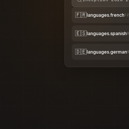
🇫🇷
languages.french
1.
🇪🇸
languages.spanish
8
🇩🇪
languages.german