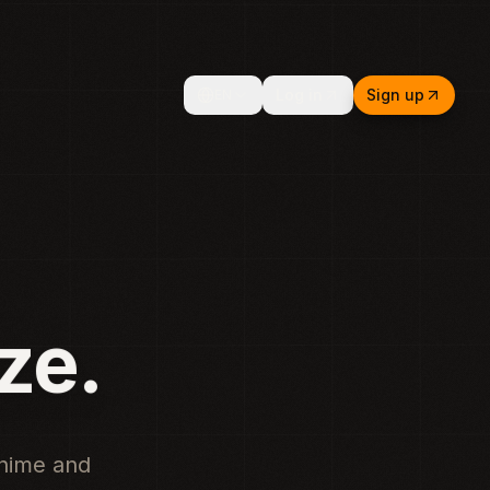
Log in
Sign up
EN
Music
anime and