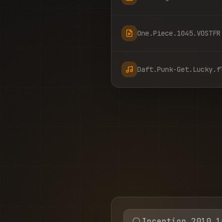
One.Piece.1045.VOSTFR
Daft.Punk-Get.Lucky.f
Inception 2010 1