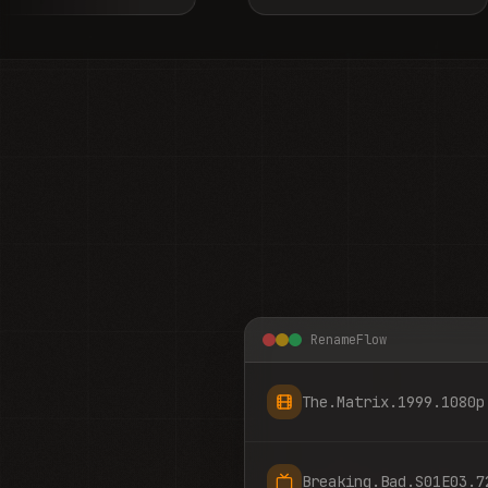
RenameFlow
The.Matrix.1999.1080p
Breaking.Bad.S01E03.7