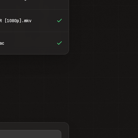
R [1080p].mkv
ac