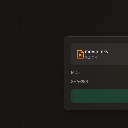
movie.mkv
2.4 GB
MD5
SHA-256