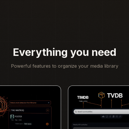
Everything you need
Powerful features to organize your media library