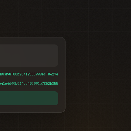
d8cd98f00b204e9800998ecf8427e
e41e4649b934ca495991b7852b855