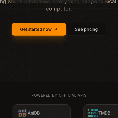
ng online databases. Everything happens local
computer.
Get started now
See pricing
POWERED BY OFFICIAL APIS
TMDB