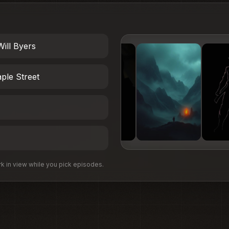
Will Byers
ple Street
 in view while you pick episodes.