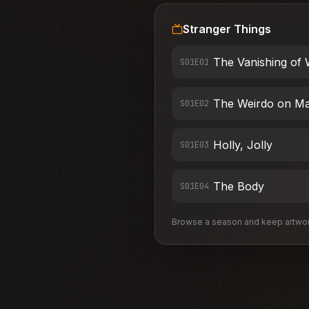
Stranger Things
The Vanishing of 
S01E0
1
The Weirdo on Ma
S01E0
2
Holly, Jolly
S01E0
3
The Body
S01E0
4
Browse a season and keep artwork