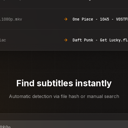
.1080p.mkv
One Piece - 1045 - VOSTF
lac
Daft Punk - Get Lucky.fl
Find subtitles instantly
Automatic detection via file hash or manual search
080p