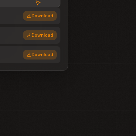
Download
Download
Download