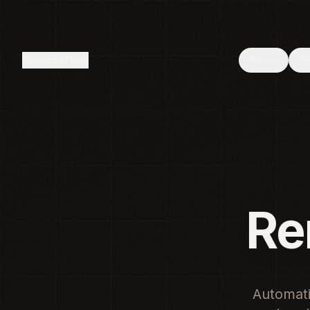
Browser not supported
—
Your browser does not support the
RenameFlow
Demo
F
Renam
Automati