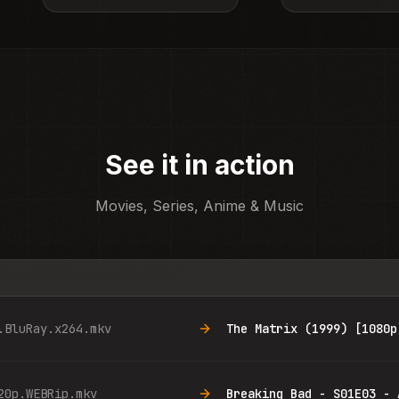
See it in action
Movies, Series, Anime & Music
.BluRay.x264.mkv
The Matrix (1999) [1080p
20p.WEBRip.mkv