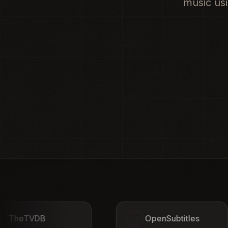
music usi
OpenSubtitles
AniDB