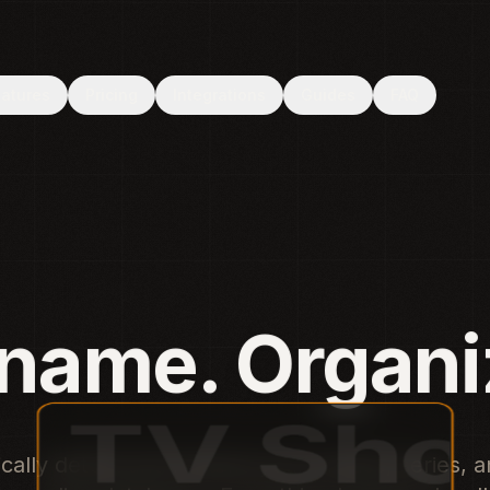
 File System Access API. Use Chrome or Edge.
eatures
Pricing
Integrations
Guides
FAQ
e. Organize.
cally detect and rename your movies, series, 