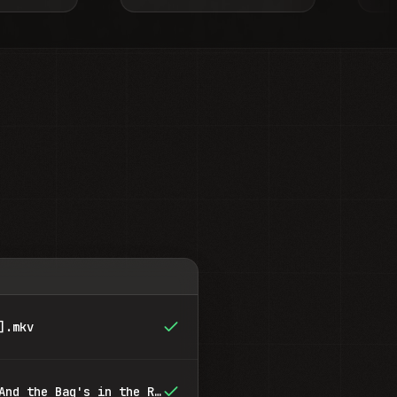
].mkv
Breaking Bad - S01E03 - And the Bag's in the River.mkv