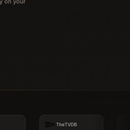
ly on your
TheTVDB
OpenSubtitles