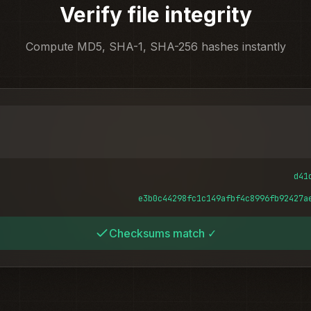
Verify file integrity
Compute MD5, SHA-1, SHA-256 hashes instantly
d41
e3b0c44298fc1c149afbf4c8996fb92427a
Checksums match ✓