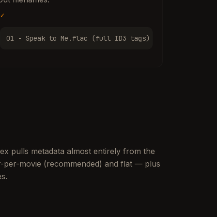
✓
01 - Speak to Me.flac (full ID3 tags)
lex pulls metadata almost entirely from the
der-per-movie (recommended) and flat — plus
es.