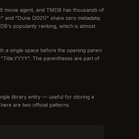
ult movie agent, and TMDB has thousands of
84)" and "Dune (2021)" share zero metadata;
DB's popularity ranking, which is almost
with a single space before the opening paren:
t "Title.YYYY". The parentheses are part of
ngle library entry — useful for storing a
ere are two official patterns.