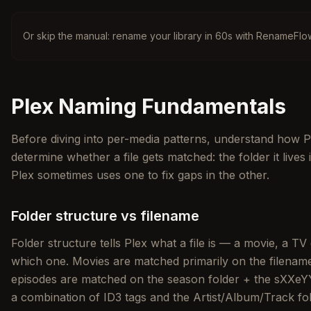
Or skip the manual: rename your library in 60s with RenameFlo
Plex Naming Fundamentals
Before diving into per-media patterns, understand how Pl
determine whether a file gets matched: the folder it lives 
Plex sometimes uses one to fix gaps in the other.
Folder structure vs filename
Folder structure tells Plex what a file is — a movie, a TV
which one. Movies are matched primarily on the filename 
episodes are matched on the season folder + the sXXeYY
a combination of ID3 tags and the Artist/Album/Track fol