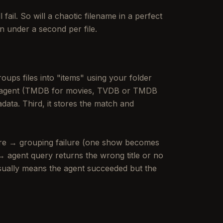
fail. So will a chaotic filename in a perfect
n under a second per file.
roups files into "items" using your folder
ed agent (TMDB for movies, TVDB or TMDB
data. Third, it stores the match and
ture → grouping failure (one show becomes
 agent query returns the wrong title or no
usually means the agent succeeded but the