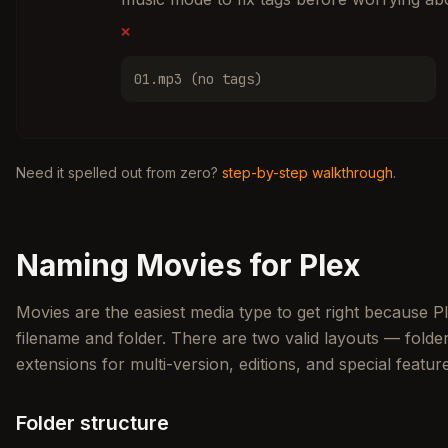
❌
01.mp3 (no tags)
Need it spelled out from zero?
step-by-step walkthrough
.
Naming Movies for Plex
Movies are the easiest media type to get right because P
filename and folder. There are two valid layouts — fol
extensions for multi-version, editions, and special featur
Folder structure