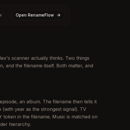
w
Open RenameFlow
ex's scanner actually thinks. Two things
in, and the filename itself. Both matter, and
 episode, an album. The filename then tells it
(with year as the strongest signal). TV
 token in the filename. Music is matched on
der hierarchy.