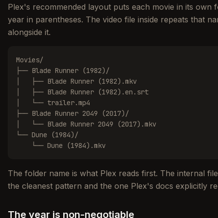
Plex's recommended layout puts each movie in its own fo
year in parentheses. The video file inside repeats that nam
alongside it.
Movies/

├── Blade Runner (1982)/

│   ├── Blade Runner (1982).mkv

│   ├── Blade Runner (1982).en.srt

│   └── trailer.mp4

├── Blade Runner 2049 (2017)/

│   └── Blade Runner 2049 (2017).mkv

└── Dune (1984)/

    └── Dune (1984).mkv
The folder name is what Plex reads first. The internal fil
the cleanest pattern and the one Plex's docs explicitly
The year is non-negotiable