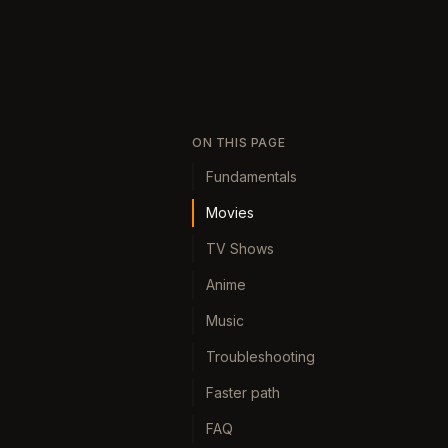
ON THIS PAGE
Fundamentals
Movies
TV Shows
Anime
Music
Troubleshooting
Faster path
FAQ