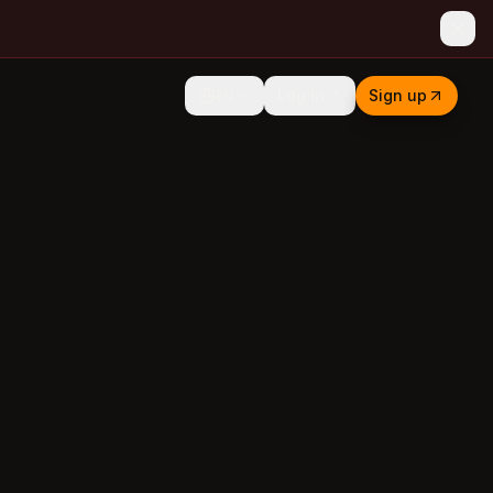
Log in
Sign up
EN