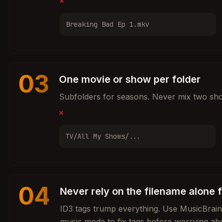
❌
Breaking Bad Ep 1.mkv
03
One movie or show per folder
Subfolders for seasons. Never mix two sho
❌
TV/All My Shows/...
04
Never rely on the filename alone 
ID3 tags trump everything. Use MusicBrai
music mode to fix tags before worrying ab