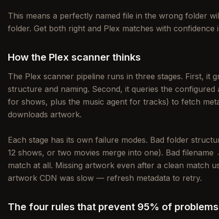
This means a perfectly named file in the wrong folder will 
folder. Get both right and Plex matches with confidence i
How the Plex scanner thinks
The Plex scanner pipeline runs in three stages. First, it g
structure and naming. Second, it queries the configur
for shows, plus the music agent for tracks) to fetch meta
downloads artwork.
Each stage has its own failure modes. Bad folder struc
12 shows, or two movies merge into one). Bad filename →
match at all. Missing artwork even after a clean match 
artwork CDN was slow — refresh metadata to retry.
The four rules that prevent 95% of problems