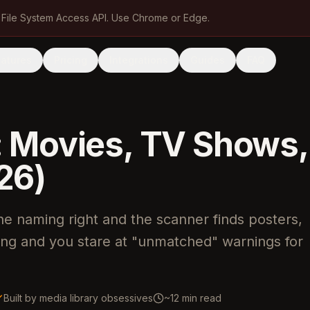
 File System Access API. Use Chrome or Edge.
eatures
Pricing
Integrations
Guides
FAQ
: Movies, TV Shows,
26)
the naming right and the scanner finds posters,
ong and you stare at "unmatched" warnings for
Built by media library obsessives
~12 min read