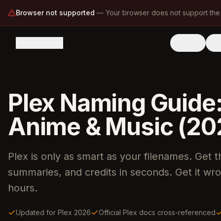
Browser not supported
—
Your browser does not support the
RenameFlow
Demo
F
Plex Naming Guide
Anime & Music (20
Plex is only as smart as your filenames. Get 
summaries, and credits in seconds. Get it wr
hours.
Updated for Plex 2026
Official Plex docs cross-referenced