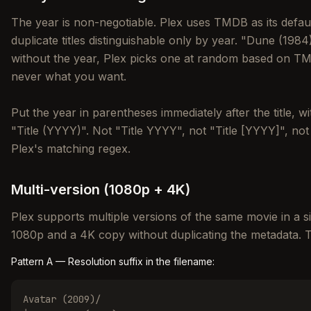
The year is non-negotiable. Plex uses TMDB as its defa
duplicate titles distinguishable only by year. "Dune (19
without the year, Plex picks one at random based on TM
never what you want.
Put the year in parentheses immediately after the title, 
"Title (YYYY)". Not "Title YYYY", not "Title [YYYY]", no
Plex's matching regex.
Multi-version (1080p + 4K)
Plex supports multiple versions of the same movie in a si
1080p and a 4K copy without duplicating the metadata. Th
Pattern A — Resolution suffix in the filename:
Avatar (2009)/
