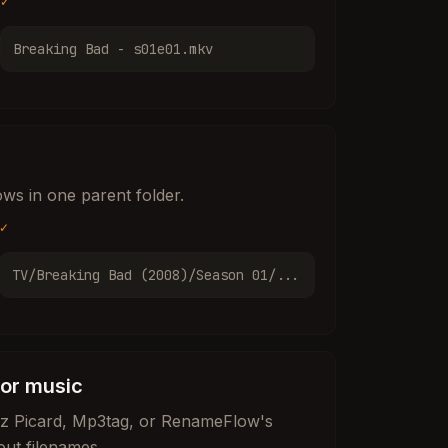
✓
Breaking Bad - s01e01.mkv
ws in one parent folder.
✓
TV/Breaking Bad (2008)/Season 01/...
for music
nz Picard, Mp3tag, or RenameFlow's
out filenames.