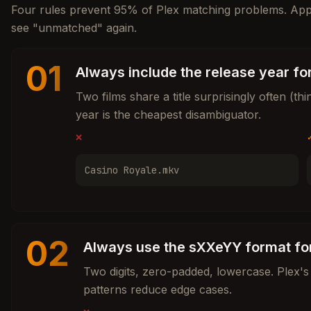
Four rules prevent 95% of Plex matching problems. Ap
see "unmatched" again.
01
Always include the release year fo
Two films share a title surprisingly often (t
year is the cheapest disambiguator.
❌
Casino Royale.mkv
02
Always use the sXXeYY format fo
Two digits, zero-padded, lowercase. Plex's 
patterns reduce edge cases.