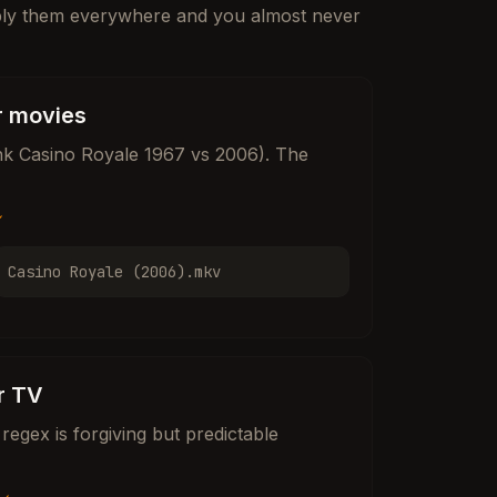
ply them everywhere and you almost never
r movies
hink Casino Royale 1967 vs 2006). The
✓
Casino Royale (2006).mkv
r TV
regex is forgiving but predictable