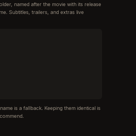
lder, named after the movie with its release
e. Subtitles, trailers, and extras live
ename is a fallback. Keeping them identical is
 recommend.