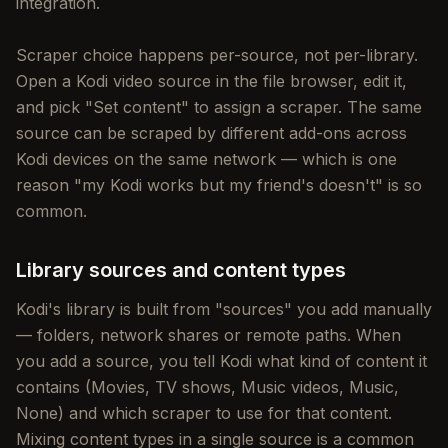
integration.
Scraper choice happens per-source, not per-library.
Open a Kodi video source in the file browser, edit it,
and pick "Set content" to assign a scraper. The same
source can be scraped by different add-ons across
Kodi devices on the same network — which is one
reason "my Kodi works but my friend's doesn't" is so
common.
Library sources and content types
Kodi's library is built from "sources" you add manually
— folders, network shares or remote paths. When
you add a source, you tell Kodi what kind of content it
contains (Movies, TV shows, Music videos, Music,
None) and which scraper to use for that content.
Mixing content types in a single source is a common