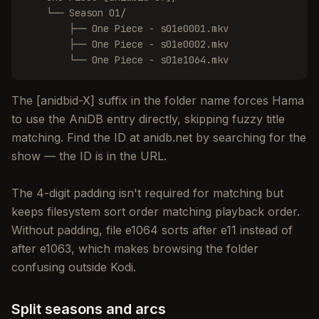
    └── Season 01/

        ├── One Piece - s01e0001.mkv

        ├── One Piece - s01e0002.mkv

        └── One Piece - s01e1064.mkv
The [anidbid-X] suffix in the folder name forces Hama
to use the AniDB entry directly, skipping fuzzy title
matching. Find the ID at anidb.net by searching for the
show — the ID is in the URL.
The 4-digit padding isn't required for matching but
keeps filesystem sort order matching playback order.
Without padding, file e1064 sorts after e11 instead of
after e1063, which makes browsing the folder
confusing outside Kodi.
Split seasons and arcs