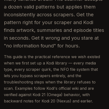
a dozen valid patterns but applies them
inconsistently across scrapers. Get the
pattern right for your scraper and Kodi
finds artwork, summaries and episode titles
in seconds. Get it wrong and you stare at
"no information found" for hours.
This guide is the practical reference we wish existed
when we first set up a Kodi library — every media
type, every scraper quirk, the NFO file system that
lets you bypass scrapers entirely, and the
troubleshooting steps when the library refuses to
scan. Examples follow Kodi's official wiki and are
verified against Kodi 21 (Omega) behavior, with
backward notes for Kodi 20 (Nexus) and earlier.