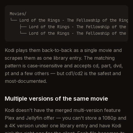
Movies/

└── Lord of the Rings - The Fellowship of the Ring (
    ├── Lord of the Rings - The Fellowship of the Ri
    └── Lord of the Rings - The Fellowship of the R
Kodi plays them back-to-back as a single movie and
scrapes them as one library entry. The matching
pattern is case-insensitive and accepts cd, part, dvd,
pt and a few others — but cd1/cd2 is the safest and
most-documented.
Multiple versions of the same movie
Kodi doesn't have the merged multi-version feature
Plex and Jellyfin offer — you can't store a 1080p and
a 4K version under one library entry and have Kodi