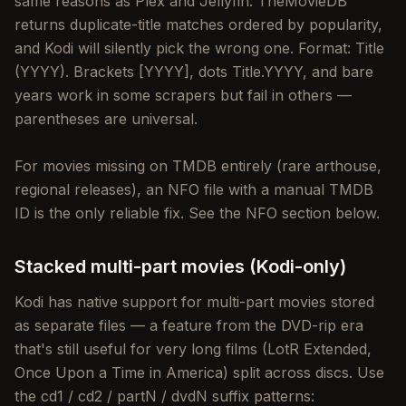
same reasons as Plex and Jellyfin: TheMovieDB
returns duplicate-title matches ordered by popularity,
and Kodi will silently pick the wrong one. Format: Title
(YYYY). Brackets [YYYY], dots Title.YYYY, and bare
years work in some scrapers but fail in others —
parentheses are universal.
For movies missing on TMDB entirely (rare arthouse,
regional releases), an NFO file with a manual TMDB
ID is the only reliable fix. See the NFO section below.
Stacked multi-part movies (Kodi-only)
Kodi has native support for multi-part movies stored
as separate files — a feature from the DVD-rip era
that's still useful for very long films (LotR Extended,
Once Upon a Time in America) split across discs. Use
the cd1 / cd2 / partN / dvdN suffix patterns: