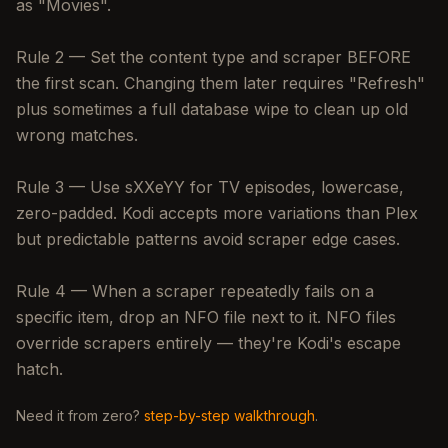
as "Movies".
Rule 2 — Set the content type and scraper BEFORE
the first scan. Changing them later requires "Refresh"
plus sometimes a full database wipe to clean up old
wrong matches.
Rule 3 — Use sXXeYY for TV episodes, lowercase,
zero-padded. Kodi accepts more variations than Plex
but predictable patterns avoid scraper edge cases.
Rule 4 — When a scraper repeatedly fails on a
specific item, drop an NFO file next to it. NFO files
override scrapers entirely — they're Kodi's escape
hatch.
Need it from zero?
step-by-step walkthrough
.