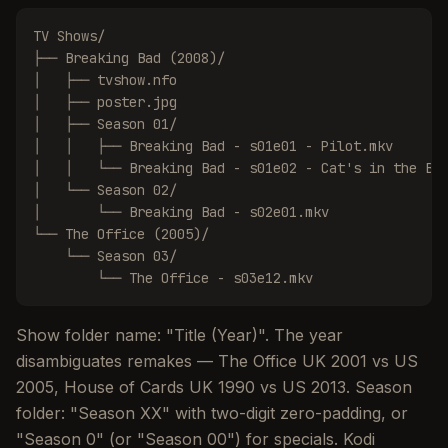
TV Shows/

├── Breaking Bad (2008)/

│   ├── tvshow.nfo

│   ├── poster.jpg

│   ├── Season 01/

│   │   ├── Breaking Bad - s01e01 - Pilot.mkv

│   │   └── Breaking Bad - s01e02 - Cat's in the Bag
│   └── Season 02/

│       └── Breaking Bad - s02e01.mkv

└── The Office (2005)/

    └── Season 03/

        └── The Office - s03e12.mkv
Show folder name: "Title (Year)". The year
disambiguates remakes — The Office UK 2001 vs US
2005, House of Cards UK 1990 vs US 2013. Season
folder: "Season XX" with two-digit zero-padding, or
"Season 0" (or "Season 00") for specials. Kodi