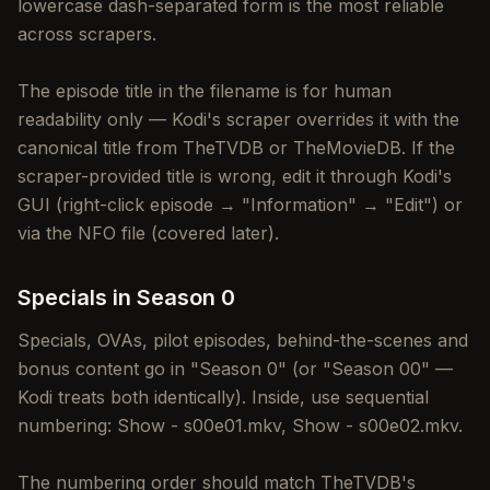
lowercase dash-separated form is the most reliable
across scrapers.
The episode title in the filename is for human
readability only — Kodi's scraper overrides it with the
canonical title from TheTVDB or TheMovieDB. If the
scraper-provided title is wrong, edit it through Kodi's
GUI (right-click episode → "Information" → "Edit") or
via the NFO file (covered later).
Specials in Season 0
Specials, OVAs, pilot episodes, behind-the-scenes and
bonus content go in "Season 0" (or "Season 00" —
Kodi treats both identically). Inside, use sequential
numbering: Show - s00e01.mkv, Show - s00e02.mkv.
The numbering order should match TheTVDB's