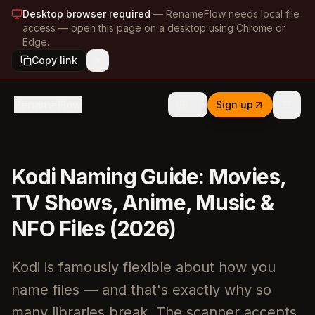
Desktop browser required
—
RenameFlow needs local file
access — open this page on a desktop using Chrome or
Edge.
Copy link
RenameFlow
Sign up
Kodi Naming Guide: Movies,
TV Shows, Anime, Music &
NFO Files (2026)
Kodi is famously flexible about how you
name files — and that's exactly why so
many libraries break. The scanner accepts