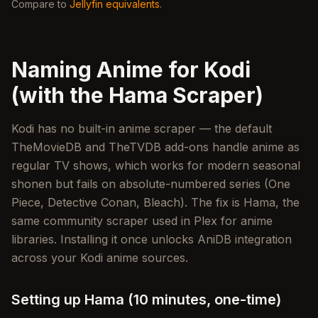
Compare to
Jellyfin equivalents
.
Naming Anime for Kodi
(with the Hama Scraper)
Kodi has no built-in anime scraper — the default
TheMovieDB and TheTVDB add-ons handle anime as
regular TV shows, which works for modern seasonal
shonen but fails on absolute-numbered series (One
Piece, Detective Conan, Bleach). The fix is Hama, the
same community scraper used in Plex for anime
libraries. Installing it once unlocks AniDB integration
across your Kodi anime sources.
Setting up Hama (10 minutes, one-time)