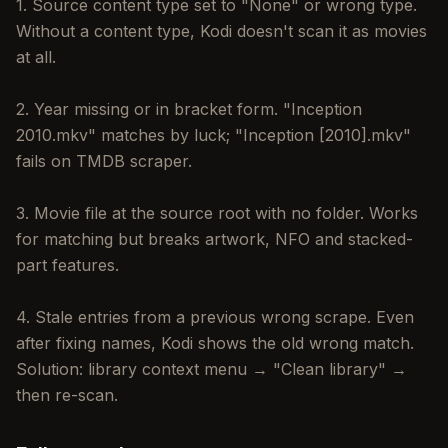
1. Source content type set to "None" or wrong type.
Without a content type, Kodi doesn't scan it as movies
at all.
2. Year missing or in bracket form. "Inception
2010.mkv" matches by luck; "Inception [2010].mkv"
fails on TMDB scraper.
3. Movie file at the source root with no folder. Works
for matching but breaks artwork, NFO and stacked-
part features.
4. Stale entries from a previous wrong scrape. Even
after fixing names, Kodi shows the old wrong match.
Solution: library context menu → "Clean library" →
then re-scan.