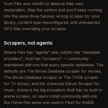
from Plex and Jellyfin to deserve their own
explanation. Skip this section and you'll keep running
into the same three failures: wrong scraper for your
library, content type misconfigured, and unexpected
NFO files overriding your scrapes.
Scrapers, not agents
Where Plex has "agents" and Jellyfin has "metadata
providers", Kodi has "scrapers" — community-
maintained add-ons that query specific databases. The
defaults are The Movie Database scraper for movies,
The Movie Database scraper or The TVDB scraper
for TV shows, and the Universal Album Scraper for
music. Anime is the big exception: Kodi has no built-in
anime scraper, so users install community add-ons
like Hama (the same one used in Plex) for AniDB