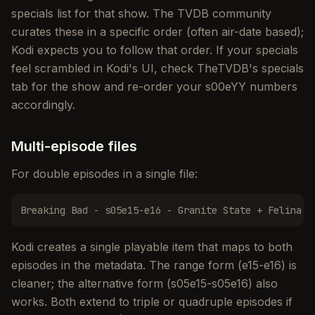
specials list for that show. The TVDB community
curates these in a specific order (often air-date based);
Kodi expects you to follow that order. If your specials
feel scrambled in Kodi's UI, check TheTVDB's specials
tab for the show and re-order your s00eYY numbers
accordingly.
Multi-episode files
For double episodes in a single file:
Breaking Bad - s05e15-e16 - Granite State + Felina.m
Kodi creates a single playable item that maps to both
episodes in the metadata. The range form (e15-e16) is
cleaner; the alternative form (s05e15-s05e16) also
works. Both extend to triple or quadruple episodes if