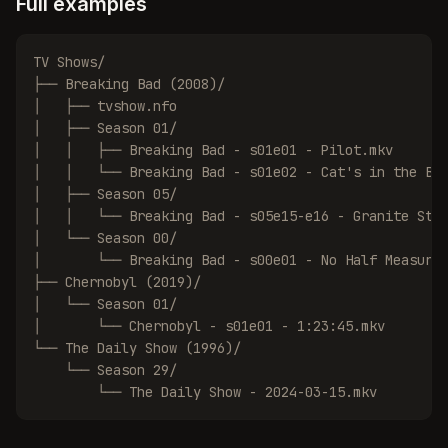
Full examples
TV Shows/

├── Breaking Bad (2008)/

│   ├── tvshow.nfo

│   ├── Season 01/

│   │   ├── Breaking Bad - s01e01 - Pilot.mkv

│   │   └── Breaking Bad - s01e02 - Cat's in the Bag
│   ├── Season 05/

│   │   └── Breaking Bad - s05e15-e16 - Granite Stat
│   └── Season 00/

│       └── Breaking Bad - s00e01 - No Half Measures
├── Chernobyl (2019)/

│   └── Season 01/

│       └── Chernobyl - s01e01 - 1:23:45.mkv

└── The Daily Show (1996)/

    └── Season 29/

        └── The Daily Show - 2024-03-15.mkv