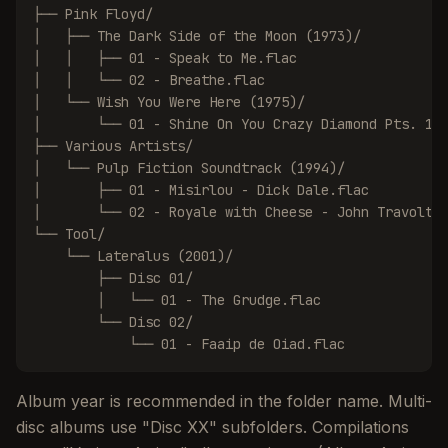
├── Pink Floyd/

│   ├── The Dark Side of the Moon (1973)/

│   │   ├── 01 - Speak to Me.flac

│   │   └── 02 - Breathe.flac

│   └── Wish You Were Here (1975)/

│       └── 01 - Shine On You Crazy Diamond Pts. 1-5
├── Various Artists/

│   └── Pulp Fiction Soundtrack (1994)/

│       ├── 01 - Misirlou - Dick Dale.flac

│       └── 02 - Royale with Cheese - John Travolta.
└── Tool/

    └── Lateralus (2001)/

        ├── Disc 01/

        │   └── 01 - The Grudge.flac

        └── Disc 02/

            └── 01 - Faaip de Oiad.flac
Album year is recommended in the folder name. Multi-
disc albums use "Disc XX" subfolders. Compilations