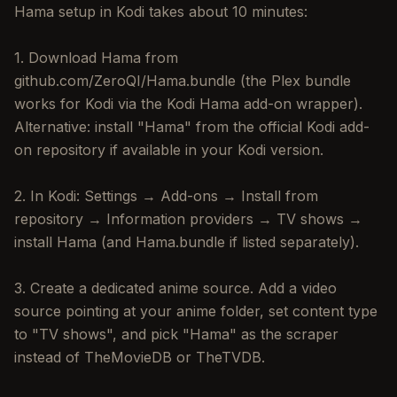
Hama setup in Kodi takes about 10 minutes:
1. Download Hama from
github.com/ZeroQI/Hama.bundle (the Plex bundle
works for Kodi via the Kodi Hama add-on wrapper).
Alternative: install "Hama" from the official Kodi add-
on repository if available in your Kodi version.
2. In Kodi: Settings → Add-ons → Install from
repository → Information providers → TV shows →
install Hama (and Hama.bundle if listed separately).
3. Create a dedicated anime source. Add a video
source pointing at your anime folder, set content type
to "TV shows", and pick "Hama" as the scraper
instead of TheMovieDB or TheTVDB.