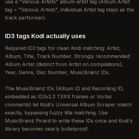
use a "Various Artists" album-artist tag (Album Artist
tag = "Various Artists", individual Artist tag stays as the
track performer).
ID3 tags Kodi actually uses
Required ID3 tags for clean Kodi matching: Artist,
Album, Title, Track Number. Strongly recommended:
Album Artist (distinct from Artist on compilations),
Year, Genre, Disc Number, MusicBrainz IDs.
The MusicBrainz IDs (Album ID and Recording ID,
embedded as ID3v2.3 TXXX frames or Vorbis
comments) let Kodi's Universal Album Scraper match
exactly, bypassing fuzzy title matching. Use
MusicBrainz Picard to write these IDs once and Kodi's
library becomes nearly bulletproof.