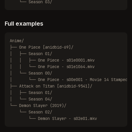
    └── Season 03/
Full examples
Anime/

├── One Piece [anidbid-69]/

│   ├── Season 01/

│   │   ├── One Piece - s01e0001.mkv

│   │   └── One Piece - s01e1064.mkv

│   └── Season 00/

│       └── One Piece - s00e001 - Movie 14 Stampede.
├── Attack on Titan [anidbid-9541]/

│   ├── Season 01/

│   └── Season 04/

└── Demon Slayer (2019)/

    └── Season 02/

        └── Demon Slayer - s02e01.mkv