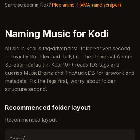
Same scraper in Plex?
Plex anime (HAMA same scraper)
.
Naming Music for Kodi
Music in Kodi is tag-driven first, folder-driven second
— exactly like Plex and Jellyfin. The Universal Album
Scraper (default in Kodi 19+) reads ID3 tags and
queries MusicBrainz and TheAudioDB for artwork and
metadata. Fix the tags first, worry about folder
structure second.
Recommended folder layout
Recommended layout:
Music/
