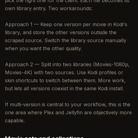
pick the right one for the client. Each file becomes its
own library entry. Two workarounds:
Approach 1 — Keep one version per movie in Kodi's
library, and store the other versions outside the
scraped source. Switch the library source manually
when you want the other quality.
Approach 2 — Split into two libraries (Movies-1080p,
Movies-4K) with two sources. Use Kodi profiles or
skin shortcuts to switch between them. More work,
but lets all versions coexist in the same Kodi install.
If multi-version is central to your workflow, this is the
one area where Plex and Jellyfin are objectively more
capable.