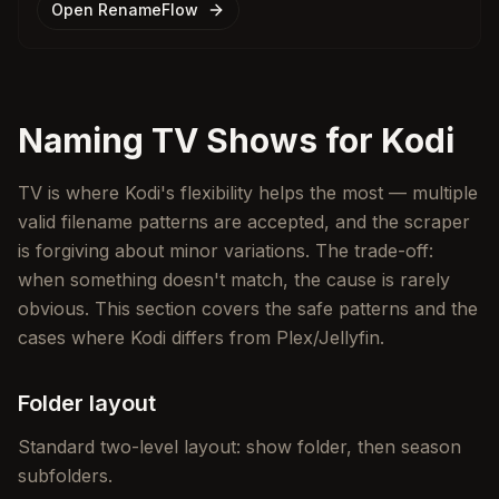
Open RenameFlow
Naming TV Shows for Kodi
TV is where Kodi's flexibility helps the most — multiple
valid filename patterns are accepted, and the scraper
is forgiving about minor variations. The trade-off:
when something doesn't match, the cause is rarely
obvious. This section covers the safe patterns and the
cases where Kodi differs from Plex/Jellyfin.
Folder layout
Standard two-level layout: show folder, then season
subfolders.