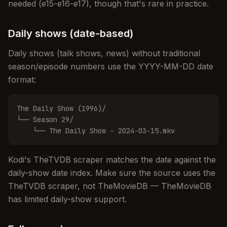
needed (e15-e16-e17), though that's rare in practice.
Daily shows (date-based)
Daily shows (talk shows, news) without traditional
season/episode numbers use the YYYY-MM-DD date
format:
The Daily Show (1996)/

└── Season 29/

    └── The Daily Show - 2024-03-15.mkv
Kodi's TheTVDB scraper matches the date against the
daily-show date index. Make sure the source uses the
TheTVDB scraper, not TheMovieDB — TheMovieDB
has limited daily-show support.