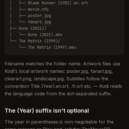
│   ├── Blade Runner (1982).en.srt

│   ├── movie.nfo

│   ├── poster.jpg

│   └── fanart.jpg

├── Dune (2021)/

│   └── Dune (2021).mkv

└── The Matrix (1999)/

    └── The Matrix (1999).mkv
Filename matches the folder name. Artwork files use
Kodi's local artwork names: poster.jpg, fanart.jpg,
clearart.png, landscape.jpg. Subtitles follow the
convention Title (Year).en.srt, .fr.srt etc. — Kodi reads
the language code from the dot-separated suffix.
The (Year) suffix isn't optional
The year in parentheses is non-negotiable for the