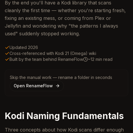
By the end you'll have a Kodi library that scans
cleanly the first time — whether you're starting fresh,
fixing an existing mess, or coming from Plex or
Jellyfin and wondering why "the patterns I always
used" suddenly stopped working.
Updated 2026
Cross-referenced with Kodi 21 (Omega) wiki
Built by the team behind RenameFlow
~12 min read
Skip the manual work — rename a folder in seconds
Open RenameFlow
Kodi Naming Fundamentals
Three concepts about how Kodi scans differ enough