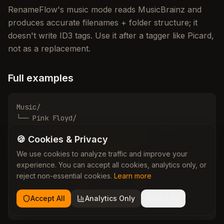
RenameFlow's music mode reads MusicBrainz and
produces accurate filenames + folder structure; it
doesn't write ID3 tags. Use it after a tagger like Picard,
not as a replacement.
Full examples
Music/

└── Pink Floyd/

    ├── The Dark Side of the Moon (1973)/

🍪 Cookies & Privacy
    │   ├── 01 - Speak to Me.flac

    │   └── 10 - Eclipse.flac

We use cookies to analyze traffic and improve your
    └── The Wall (1979)/

experience. You can accept all cookies, analytics only, or
        ├── Disc 01/

reject non-essential cookies.
Learn more
        │   └── 01 - In the Flesh?.flac

        └── Disc 02/

Accept All
Analytics Only
Reject All
            └── 01 - Hey You.flac