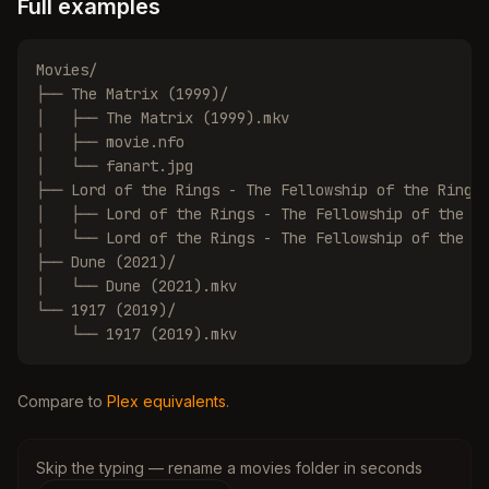
Full examples
Movies/

├── The Matrix (1999)/

│   ├── The Matrix (1999).mkv

│   ├── movie.nfo

│   └── fanart.jpg

├── Lord of the Rings - The Fellowship of the Ring (
│   ├── Lord of the Rings - The Fellowship of the Ri
│   └── Lord of the Rings - The Fellowship of the Ri
├── Dune (2021)/

│   └── Dune (2021).mkv

└── 1917 (2019)/

    └── 1917 (2019).mkv
Compare to
Plex equivalents
.
Skip the typing — rename a movies folder in seconds