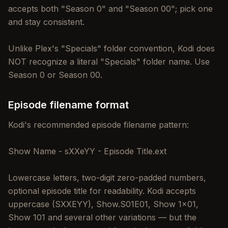
accepts both "Season 0" and "Season 00"; pick one
and stay consistent.
Unlike Plex's "Specials" folder convention, Kodi does
NOT recognize a literal "Specials" folder name. Use
Season 0 or Season 00.
Episode filename format
Kodi's recommended episode filename pattern:
Show Name - sXXeYY - Episode Title.ext
Lowercase letters, two-digit zero-padded numbers,
optional episode title for readability. Kodi accepts
uppercase (SXXEYY), Show.S01E01, Show 1x01,
Show 101 and several other variations — but the