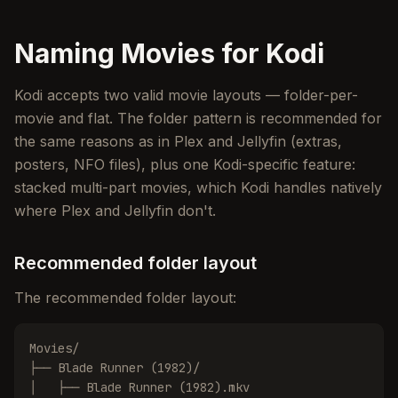
Naming Movies for Kodi
Kodi accepts two valid movie layouts — folder-per-
movie and flat. The folder pattern is recommended for
the same reasons as in Plex and Jellyfin (extras,
posters, NFO files), plus one Kodi-specific feature:
stacked multi-part movies, which Kodi handles natively
where Plex and Jellyfin don't.
Recommended folder layout
The recommended folder layout:
Movies/

├── Blade Runner (1982)/

│   ├── Blade Runner (1982).mkv
