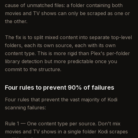
cause of unmatched files: a folder containing both
movies and TV shows can only be scraped as one or
the other.
The fix is to split mixed content into separate top-level
folders, each its own source, each with its own
content type. This is more rigid than Plex's per-folder
library detection but more predictable once you
commit to the structure.
Four rules to prevent 90% of failures
Four rules that prevent the vast majority of Kodi
scanning failures:
Rule 1 — One content type per source. Don't mix
movies and TV shows in a single folder Kodi scrapes