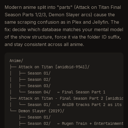
Modern anime split into "parts" (Attack on Titan Final
Season Parts 1/2/3, Demon Slayer arcs) cause the
same scraping confusion as in Plex and Jellyfin. The
fix: decide which database matches your mental model
of the show structure, force it via the folder ID suffix,
and stay consistent across all anime.
Anime/

├── Attack on Titan [anidbid-9541]/

│   ├── Season 01/

│   ├── Season 02/

│   ├── Season 03/

│   └── Season 04/   ← Final Season Part 1

├── Attack on Titan - Final Season Part 2 [anidbid-1
│   └── Season 01/   ← AniDB tracks Part 2 as its ow
└── Demon Slayer (2019)/

    ├── Season 01/

    ├── Season 02/   ← Mugen Train + Entertainment D