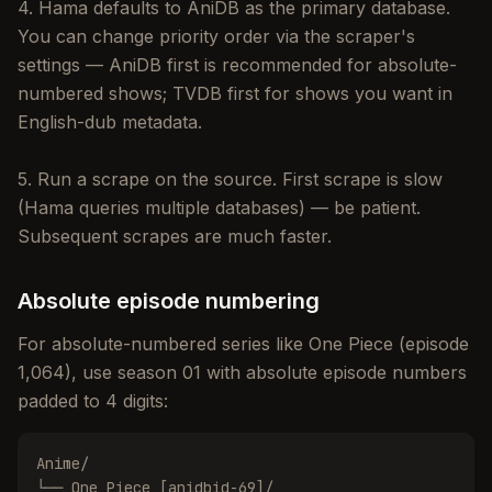
4. Hama defaults to AniDB as the primary database.
You can change priority order via the scraper's
settings — AniDB first is recommended for absolute-
numbered shows; TVDB first for shows you want in
English-dub metadata.
5. Run a scrape on the source. First scrape is slow
(Hama queries multiple databases) — be patient.
Subsequent scrapes are much faster.
Absolute episode numbering
For absolute-numbered series like One Piece (episode
1,064), use season 01 with absolute episode numbers
padded to 4 digits:
Anime/

└── One Piece [anidbid-69]/
