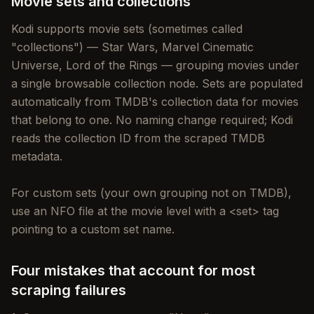
Movie sets and collections
Kodi supports movie sets (sometimes called
"collections") — Star Wars, Marvel Cinematic
Universe, Lord of the Rings — grouping movies under
a single browsable collection node. Sets are populated
automatically from TMDB's collection data for movies
that belong to one. No naming change required; Kodi
reads the collection ID from the scraped TMDB
metadata.
For custom sets (your own grouping not on TMDB),
use an NFO file at the movie level with a <set> tag
pointing to a custom set name.
Four mistakes that account for most
scraping failures