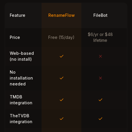
Ti
Feature
RenameFlow
FileBot
M
$6/yr or $48
Price
Free (15/day)
lifetime
Web-based
(no install)
No
installation
needed
TMDB
integration
TheTVDB
integration