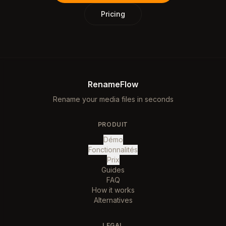
Pricing
RenameFlow
Rename your media files in seconds
PRODUIT
Démo
Fonctionnalités
Prix
Guides
FAQ
How it works
Alternatives
LEGAL