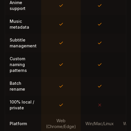
Anime
support
Music
metadata
Subtitle
management
Custom
naming
patterns
Batch
rename
100% local /
private
Web
Platform
Win/Mac/Linux
Win
(Chrome/Edge)