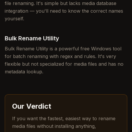
file renaming. It's simple but lacks media database
integration — you'll need to know the correct names
yourself.
Bulk Rename Utility
Bulk Rename Utility is a powerful free Windows tool
for batch renaming with regex and rules. It's very
flexible but not specialized for media files and has no
metadata lookup.
Our Verdict
If you want the fastest, easiest way to rename
media files without installing anything,