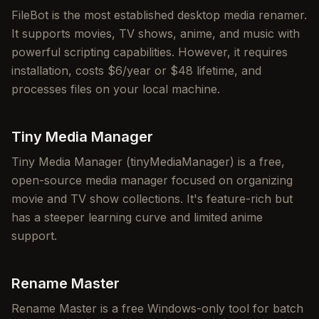
FileBot is the most established desktop media renamer.
It supports movies, TV shows, anime, and music with
powerful scripting capabilities. However, it requires
installation, costs $6/year or $48 lifetime, and
processes files on your local machine.
Tiny Media Manager
Tiny Media Manager (tinyMediaManager) is a free,
open-source media manager focused on organizing
movie and TV show collections. It's feature-rich but
has a steeper learning curve and limited anime
support.
Rename Master
Rename Master is a free Windows-only tool for batch