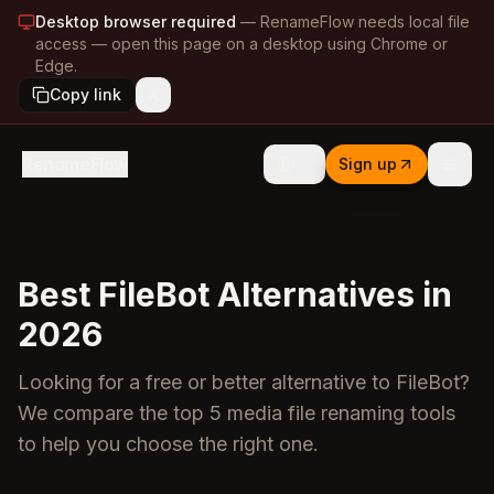
Desktop browser required
—
RenameFlow needs local file
access — open this page on a desktop using Chrome or
Edge.
Copy link
RenameFlow
Sign up
Best FileBot Alternatives in
2026
Looking for a free or better alternative to FileBot?
We compare the top 5 media file renaming tools
to help you choose the right one.