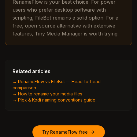
RenameFlow is your best choice. For power
users who prefer desktop software with
scripting, FileBot remains a solid option. For a
free, open-source alternative with extensive
features, Tiny Media Manager is worth trying.
Related articles
→
RenameFlow vs FileBot — Head-to-head
comparison
→
How to rename your media files
→
Plex & Kodi naming conventions guide
Try RenameFlow free