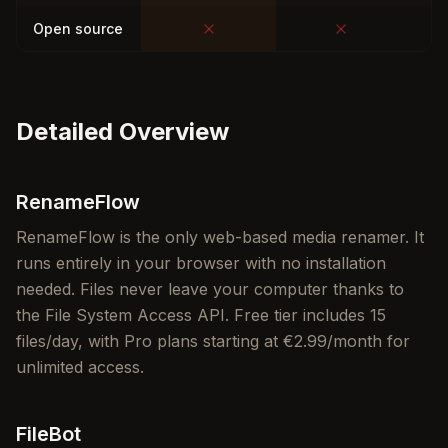
Open source
Detailed Overview
RenameFlow
RenameFlow is the only web-based media renamer. It
runs entirely in your browser with no installation
needed. Files never leave your computer thanks to
the File System Access API. Free tier includes 15
files/day, with Pro plans starting at €2.99/month for
unlimited access.
FileBot