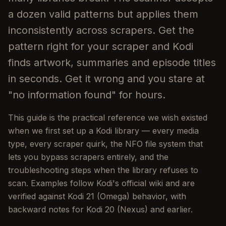
a dozen valid patterns but applies them
inconsistently across scrapers. Get the
pattern right for your scraper and Kodi
finds artwork, summaries and episode titles
in seconds. Get it wrong and you stare at
"no information found" for hours.
This guide is the practical reference we wish existed
when we first set up a Kodi library — every media
type, every scraper quirk, the NFO file system that
lets you bypass scrapers entirely, and the
troubleshooting steps when the library refuses to
scan. Examples follow Kodi's official wiki and are
verified against Kodi 21 (Omega) behavior, with
backward notes for Kodi 20 (Nexus) and earlier.