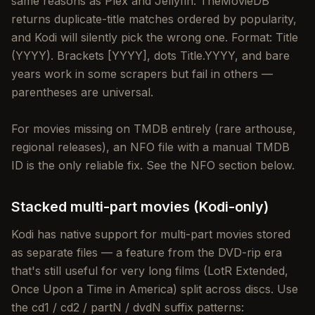
same reasons as Plex and Jellyfin: TheMovieDB
returns duplicate-title matches ordered by popularity,
and Kodi will silently pick the wrong one. Format: Title
(YYYY). Brackets [YYYY], dots Title.YYYY, and bare
years work in some scrapers but fail in others —
parentheses are universal.
For movies missing on TMDB entirely (rare arthouse,
regional releases), an NFO file with a manual TMDB
ID is the only reliable fix. See the NFO section below.
Stacked multi-part movies (Kodi-only)
Kodi has native support for multi-part movies stored
as separate files — a feature from the DVD-rip era
that's still useful for very long films (LotR Extended,
Once Upon a Time in America) split across discs. Use
the cd1 / cd2 / partN / dvdN suffix patterns: