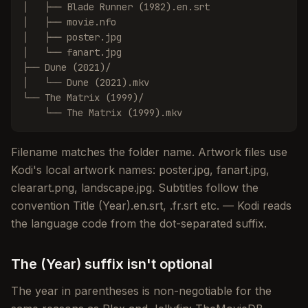
│   ├── Blade Runner (1982).en.srt

│   ├── movie.nfo

│   ├── poster.jpg

│   └── fanart.jpg

├── Dune (2021)/

│   └── Dune (2021).mkv

└── The Matrix (1999)/

    └── The Matrix (1999).mkv
Filename matches the folder name. Artwork files use
Kodi's local artwork names: poster.jpg, fanart.jpg,
clearart.png, landscape.jpg. Subtitles follow the
convention Title (Year).en.srt, .fr.srt etc. — Kodi reads
the language code from the dot-separated suffix.
The (Year) suffix isn't optional
The year in parentheses is non-negotiable for the