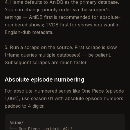
4. Hama defaults to AniDB as the primary database.
You can change priority order via the scraper's
settings — AniDB first is recommended for absolute-
numbered shows; TVDB first for shows you want in
English-dub metadata.
5. Run a scrape on the source. First scrape is slow
(Hama queries multiple databases) — be patient.
Subsequent scrapes are much faster.
Absolute episode numbering
For absolute-numbered series like One Piece (episode
1,064), use season 01 with absolute episode numbers
padded to 4 digits:
Anime/

└── One Piece [anidbid-69]/
