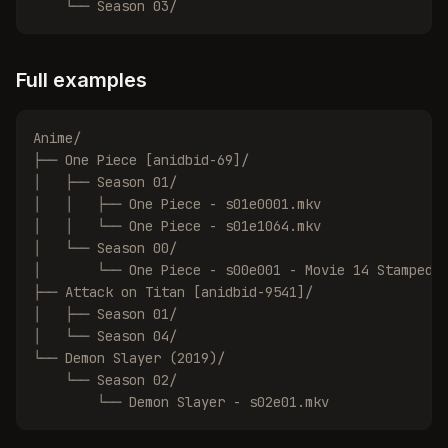
    └── Season 03/
Full examples
Anime/

├── One Piece [anidbid-69]/

│   ├── Season 01/

│   │   ├── One Piece - s01e0001.mkv

│   │   └── One Piece - s01e1064.mkv

│   └── Season 00/

│       └── One Piece - s00e001 - Movie 14 Stampede.
├── Attack on Titan [anidbid-9541]/

│   ├── Season 01/

│   └── Season 04/

└── Demon Slayer (2019)/

    └── Season 02/

        └── Demon Slayer - s02e01.mkv