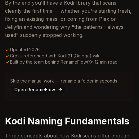
By the end you'll have a Kodi library that scans
cleanly the first time — whether you're starting fresh,
fixing an existing mess, or coming from Plex or
Jellyfin and wondering why "the patterns I always
used" suddenly stopped working.
Updated 2026
Cross-referenced with Kodi 21 (Omega) wiki
Built by the team behind RenameFlow
~12 min read
Skip the manual work — rename a folder in seconds
Open RenameFlow
Kodi Naming Fundamentals
Three concepts about how Kodi scans differ enough