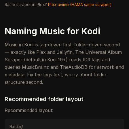
Same scraper in Plex?
Plex anime (HAMA same scraper)
.
Naming Music for Kodi
Music in Kodi is tag-driven first, folder-driven second
— exactly like Plex and Jellyfin. The Universal Album
Scraper (default in Kodi 19+) reads ID3 tags and
queries MusicBrainz and TheAudioDB for artwork and
metadata. Fix the tags first, worry about folder
structure second.
Recommended folder layout
Recommended layout:
Music/
