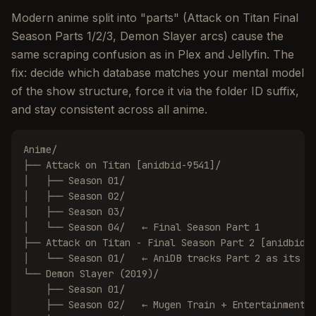
Modern anime split into "parts" (Attack on Titan Final
Season Parts 1/2/3, Demon Slayer arcs) cause the
same scraping confusion as in Plex and Jellyfin. The
fix: decide which database matches your mental model
of the show structure, force it via the folder ID suffix,
and stay consistent across all anime.
Anime/

├── Attack on Titan [anidbid-9541]/

│   ├── Season 01/

│   ├── Season 02/

│   ├── Season 03/

│   └── Season 04/   ← Final Season Part 1

├── Attack on Titan - Final Season Part 2 [anidbid-1
│   └── Season 01/   ← AniDB tracks Part 2 as its ow
└── Demon Slayer (2019)/

    ├── Season 01/

    ├── Season 02/   ← Mugen Train + Entertainment D