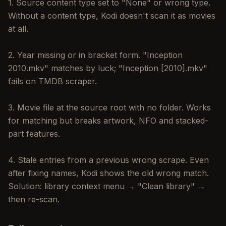
1. Source content type set to "None" or wrong type.
Without a content type, Kodi doesn't scan it as movies
at all.
2. Year missing or in bracket form. "Inception
2010.mkv" matches by luck; "Inception [2010].mkv"
fails on TMDB scraper.
3. Movie file at the source root with no folder. Works
for matching but breaks artwork, NFO and stacked-
part features.
4. Stale entries from a previous wrong scrape. Even
after fixing names, Kodi shows the old wrong match.
Solution: library context menu → "Clean library" →
then re-scan.