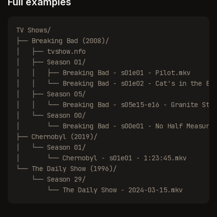
Full examples
TV Shows/

├── Breaking Bad (2008)/

│   ├── tvshow.nfo

│   ├── Season 01/

│   │   ├── Breaking Bad - s01e01 - Pilot.mkv

│   │   └── Breaking Bad - s01e02 - Cat's in the Bag
│   ├── Season 05/

│   │   └── Breaking Bad - s05e15-e16 - Granite Stat
│   └── Season 00/

│       └── Breaking Bad - s00e01 - No Half Measures
├── Chernobyl (2019)/

│   └── Season 01/

│       └── Chernobyl - s01e01 - 1:23:45.mkv

└── The Daily Show (1996)/

    └── Season 29/

        └── The Daily Show - 2024-03-15.mkv