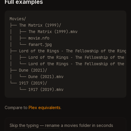
Full examples
Movies/

├── The Matrix (1999)/

│   ├── The Matrix (1999).mkv

│   ├── movie.nfo

│   └── fanart.jpg

├── Lord of the Rings - The Fellowship of the Ring (
│   ├── Lord of the Rings - The Fellowship of the Ri
│   └── Lord of the Rings - The Fellowship of the Ri
├── Dune (2021)/

│   └── Dune (2021).mkv

└── 1917 (2019)/

    └── 1917 (2019).mkv
Compare to
Plex equivalents
.
Skip the typing — rename a movies folder in seconds