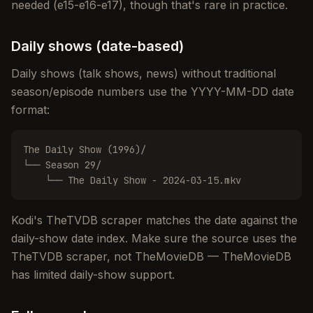
needed (e15-e16-e17), though that's rare in practice.
Daily shows (date-based)
Daily shows (talk shows, news) without traditional
season/episode numbers use the YYYY-MM-DD date
format:
The Daily Show (1996)/

└── Season 29/

    └── The Daily Show - 2024-03-15.mkv
Kodi's TheTVDB scraper matches the date against the
daily-show date index. Make sure the source uses the
TheTVDB scraper, not TheMovieDB — TheMovieDB
has limited daily-show support.